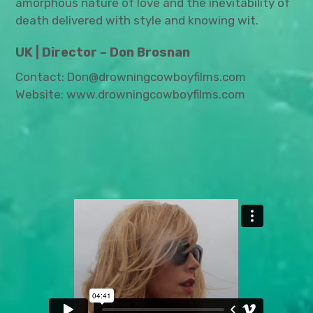
amorphous nature of love and the inevitability of
death delivered with style and knowing wit.
UK | Director – Don Brosnan
Contact: Don@drowningcowboyfilms.com
Website: www.drowningcowboyfilms.com