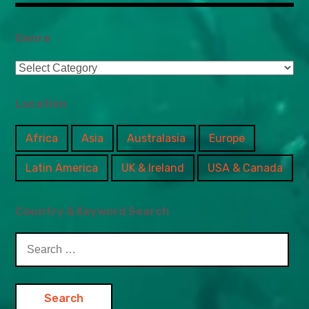
Genre
Genre
Location
Africa
Asia
Australasia
Europe
Latin America
UK & Ireland
USA & Canada
Country & Keyword Search
Search
for: