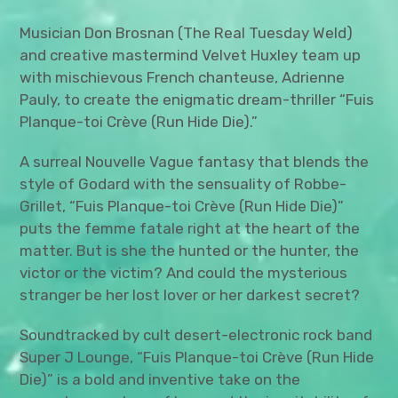
Musician Don Brosnan (The Real Tuesday Weld)
and creative mastermind Velvet Huxley team up
with mischievous French chanteuse, Adrienne
Pauly, to create the enigmatic dream-thriller “Fuis
Planque-toi Crève (Run Hide Die).”
A surreal Nouvelle Vague fantasy that blends the
style of Godard with the sensuality of Robbe-
Grillet, “Fuis Planque-toi Crève (Run Hide Die)”
puts the femme fatale right at the heart of the
matter. But is she the hunted or the hunter, the
victor or the victim? And could the mysterious
stranger be her lost lover or her darkest secret?
Soundtracked by cult desert-electronic rock band
Super J Lounge, “Fuis Planque-toi Crève (Run Hide
Die)” is a bold and inventive take on the