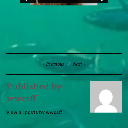
Europe
Post
Previous
Next
,
navigation
UK &
Ireland
Published by
wwcsff
View all posts by wwcsff