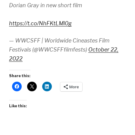
Dorian Gray in new short film
https://t.co/NhFKtLMl0g
— WWCSFF | Worldwide Cineastes Film
Festivals (@WWCSFFfilmfests)
October 22,
2022
Share this:
More
Like this: