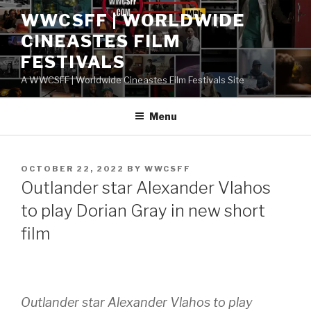
Skip
WWCSFF | WORLDWIDE
to
CINEASTES FILM
content
FESTIVALS
A WWCSFF | Worldwide Cineastes Film Festivals Site
Menu
POSTED
OCTOBER 22, 2022
BY
WWCSFF
ON
Outlander star Alexander Vlahos
to play Dorian Gray in new short
film
Outlander star Alexander Vlahos to play