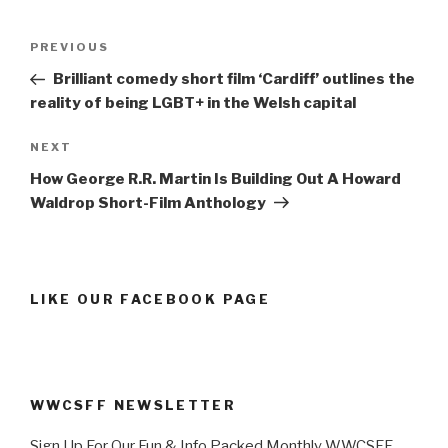
Post
Previous
PREVIOUS
navigation
Post
Brilliant comedy short film ‘Cardiff’ outlines the
reality of being LGBT+ in the Welsh capital
Next
NEXT
Post
How George R.R. Martin Is Building Out A Howard
Waldrop Short-Film Anthology
LIKE OUR FACEBOOK PAGE
WWCSFF NEWSLETTER
Sign Up For Our Fun & Info Packed Monthly WWCSFF