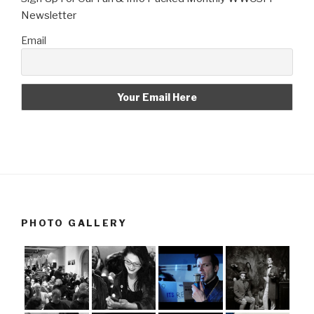
Newsletter
Email
PHOTO GALLERY