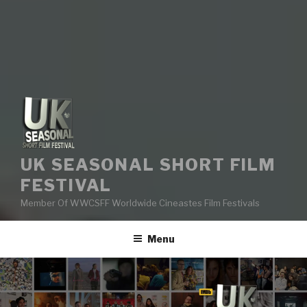
UK SEASONAL SHORT FILM
FESTIVAL
Member Of WWCSFF Worldwide Cineastes Film Festivals
Menu