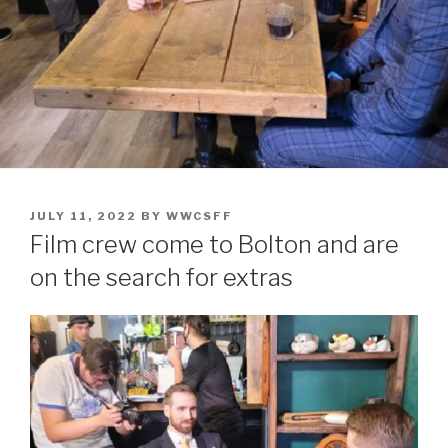
POSTED
JULY 11, 2022
BY
WWCSFF
ON
Film crew come to Bolton and are
on the search for extras