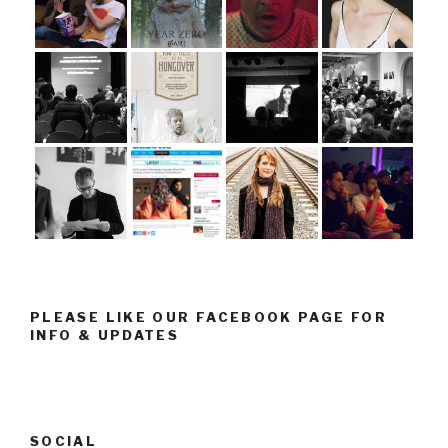
PLEASE LIKE OUR FACEBOOK PAGE FOR
INFO & UPDATES
SOCIAL