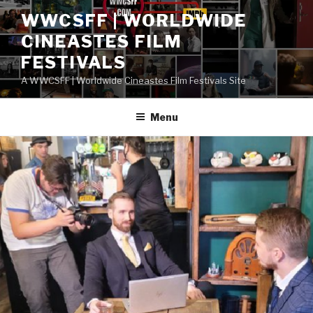
Skip
WWCSFF | WORLDWIDE
to
CINEASTES FILM
content
FESTIVALS
A WWCSFF | Worldwide Cineastes Film Festivals Site
Menu