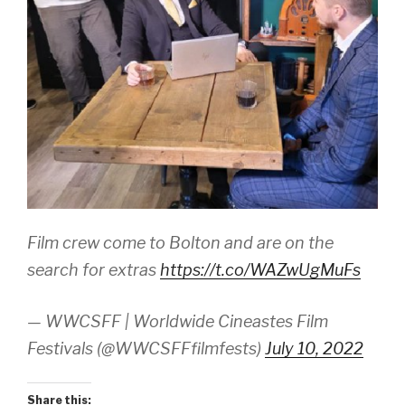
Film crew come to Bolton and are on the
search for extras
https://t.co/WAZwUgMuFs
— WWCSFF | Worldwide Cineastes Film
Festivals (@WWCSFFfilmfests)
July 10, 2022
Share this: