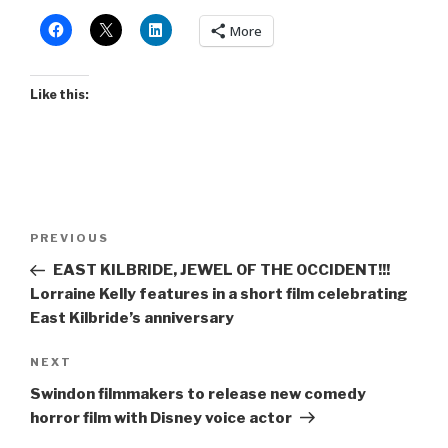
More
Like this:
Post
Previous
PREVIOUS
navigation
Post
EAST KILBRIDE, JEWEL OF THE OCCIDENT!!!
Lorraine Kelly features in a short film celebrating
East Kilbride’s anniversary
Next
NEXT
Post
Swindon filmmakers to release new comedy
horror film with Disney voice actor