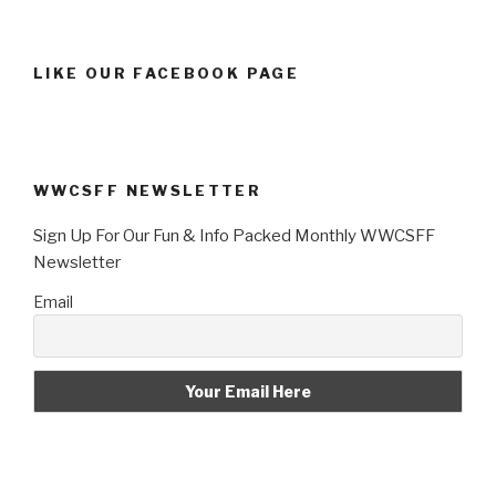
LIKE OUR FACEBOOK PAGE
WWCSFF NEWSLETTER
Sign Up For Our Fun & Info Packed Monthly WWCSFF
Newsletter
Email