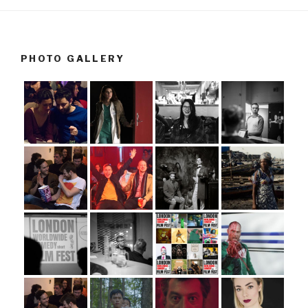
PHOTO GALLERY