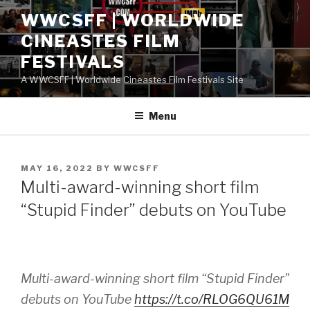
Skip
WWCSFF | WORLDWIDE
to
CINEASTES FILM
content
FESTIVALS
A WWCSFF | Worldwide Cineastes Film Festivals Site
Menu
POSTED
MAY 16, 2022
BY
WWCSFF
ON
Multi-award-winning short film
“Stupid Finder” debuts on YouTube
Multi-award-winning short film “Stupid Finder”
debuts on YouTube
https://t.co/RLOG6QU61M