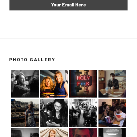
PHOTO GALLERY