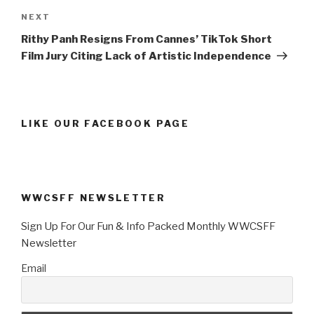
Next
NEXT
Post
Rithy Panh Resigns From Cannes’ TikTok Short
Film Jury Citing Lack of Artistic Independence
LIKE OUR FACEBOOK PAGE
WWCSFF NEWSLETTER
Sign Up For Our Fun & Info Packed Monthly WWCSFF
Newsletter
Email