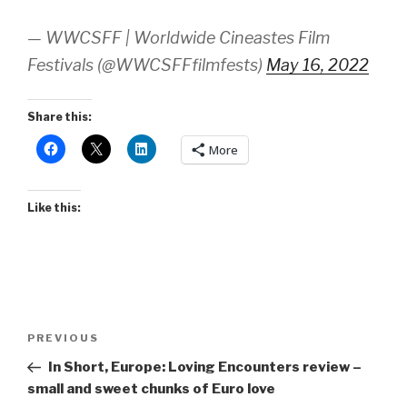
— WWCSFF | Worldwide Cineastes Film
Festivals (@WWCSFFfilmfests)
May 16, 2022
Share this:
More
Like this:
Post
Previous
PREVIOUS
navigation
Post
In Short, Europe: Loving Encounters review –
small and sweet chunks of Euro love