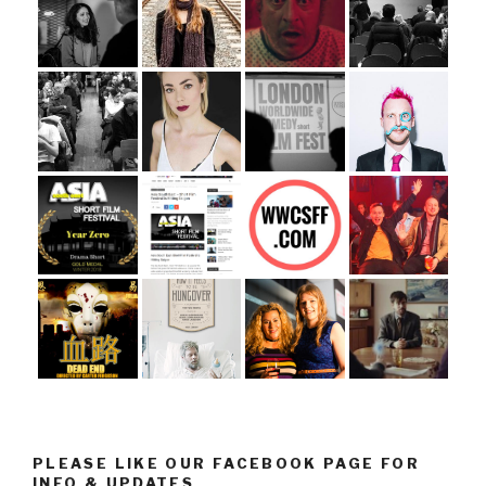
PLEASE LIKE OUR FACEBOOK PAGE FOR
INFO & UPDATES