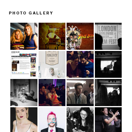
PHOTO GALLERY