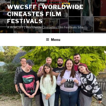
Skip
WWCSFF | WORLDWIDE
to
CINEASTES FILM
content
FESTIVALS
A WWCSFF | Worldwide Cineastes Film Festivals Site
Menu