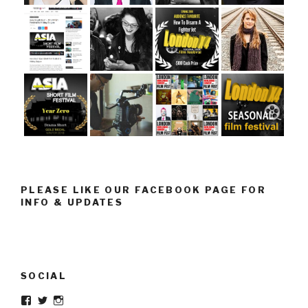
PLEASE LIKE OUR FACEBOOK PAGE FOR
INFO & UPDATES
SOCIAL
Facebook
Twitter
Instagram