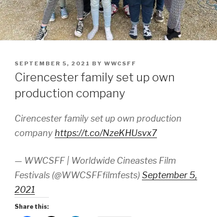
POSTED
SEPTEMBER 5, 2021
BY
WWCSFF
ON
Cirencester family set up own
production company
Cirencester family set up own production
company
https://t.co/NzeKHUsvx7
— WWCSFF | Worldwide Cineastes Film
Festivals (@WWCSFFfilmfests)
September 5,
2021
Share this: