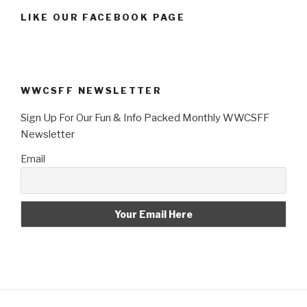
LIKE OUR FACEBOOK PAGE
WWCSFF NEWSLETTER
Sign Up For Our Fun & Info Packed Monthly WWCSFF
Newsletter
Email