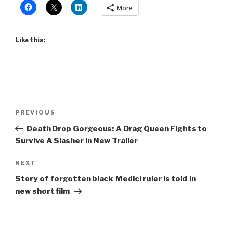
More
Like this:
Post
Previous
PREVIOUS
navigation
Post
Death Drop Gorgeous: A Drag Queen Fights to
Survive A Slasher in New Trailer
Next
NEXT
Post
Story of forgotten black Medici ruler is told in
new short film