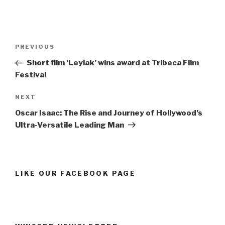
Post
Previous
PREVIOUS
navigation
Post
Short film ‘Leylak’ wins award at Tribeca Film
Festival
Next
NEXT
Post
Oscar Isaac: The Rise and Journey of Hollywood’s
Ultra-Versatile Leading Man
LIKE OUR FACEBOOK PAGE