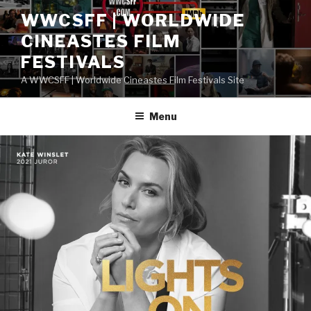
Skip
WWCSFF | WORLDWIDE
to
CINEASTES FILM
content
FESTIVALS
A WWCSFF | Worldwide Cineastes Film Festivals Site
Menu