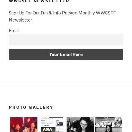
WWCSFF NEWSLETTER
Sign Up For Our Fun & Info Packed Monthly WWCSFF
Newsletter
Email
PHOTO GALLERY