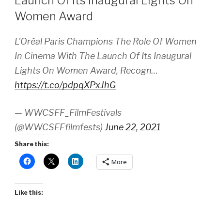
Launch Of Its Inaugural Lights On
Women Award
L'Oréal Paris Champions The Role Of Women
In Cinema With The Launch Of Its Inaugural
Lights On Women Award, Recogn…
https://t.co/pdpqXPxJhG
— WWCSFF_FilmFestivals
(@WWCSFFfilmfests)
June 22, 2021
Share this:
More
Like this: