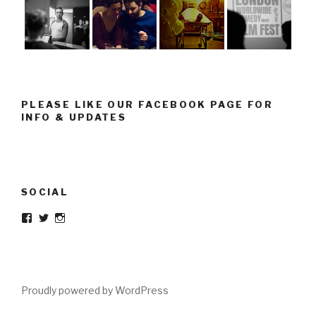
PLEASE LIKE OUR FACEBOOK PAGE FOR
INFO & UPDATES
SOCIAL
Facebook
Twitter
Instagram
Proudly powered by WordPress