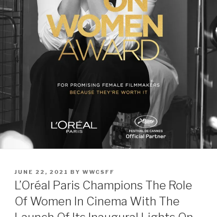
POSTED
JUNE 22, 2021
BY
WWCSFF
ON
L’Oréal Paris Champions The Role
Of Women In Cinema With The