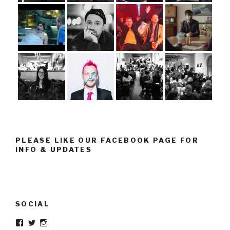
PLEASE LIKE OUR FACEBOOK PAGE FOR
INFO & UPDATES
SOCIAL
Facebook
Twitter
Instagram