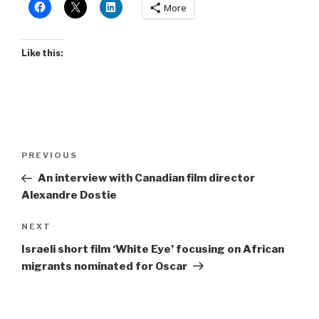
More
Like this:
Post
Previous
PREVIOUS
navigation
Post
An interview with Canadian film director
Alexandre Dostie
Next
NEXT
Post
Israeli short film ‘White Eye’ focusing on African
migrants nominated for Oscar