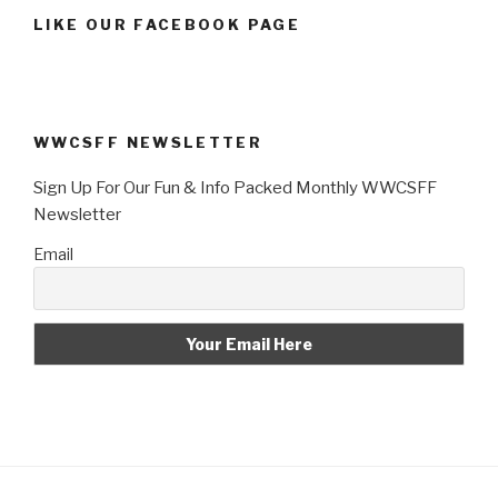
LIKE OUR FACEBOOK PAGE
WWCSFF NEWSLETTER
Sign Up For Our Fun & Info Packed Monthly WWCSFF
Newsletter
Email