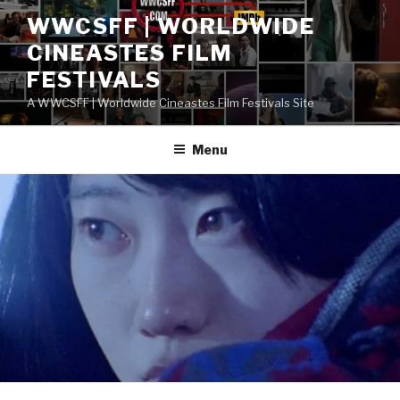
Skip
WWCSFF | WORLDWIDE
to
CINEASTES FILM
content
FESTIVALS
A WWCSFF | Worldwide Cineastes Film Festivals Site
Menu