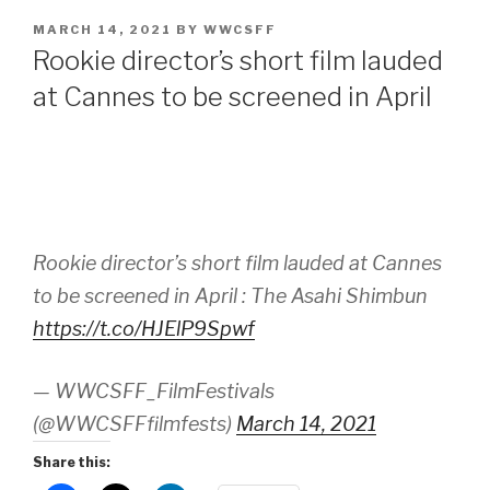
POSTED
MARCH 14, 2021
BY
WWCSFF
ON
Rookie director’s short film lauded
at Cannes to be screened in April
Rookie director’s short film lauded at Cannes
to be screened in April : The Asahi Shimbun
https://t.co/HJElP9Spwf
— WWCSFF_FilmFestivals
(@WWCSFFfilmfests)
March 14, 2021
Share this: