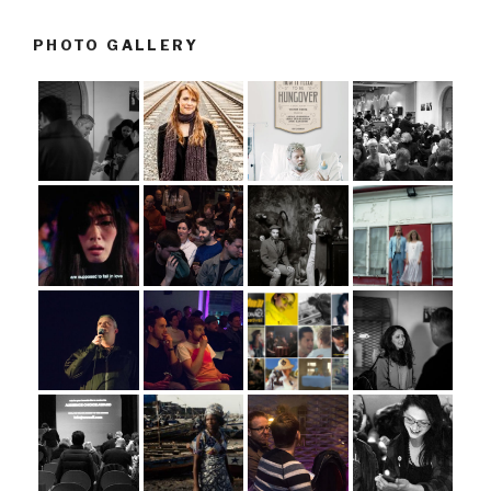
PHOTO GALLERY