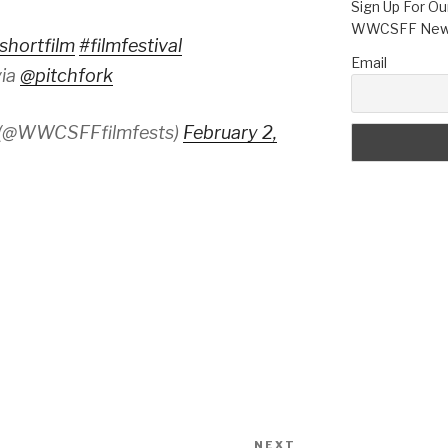
Sign Up For Ou
WWCSFF News
shortfilm
#filmfestival
Email
ia
@pitchfork
 (@WWCSFFfilmfests)
February 2,
NEXT
Next