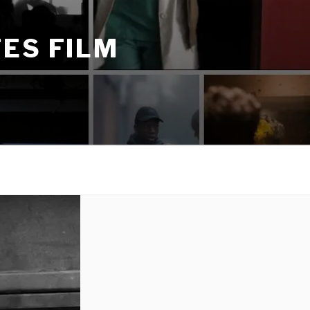
ES FILM