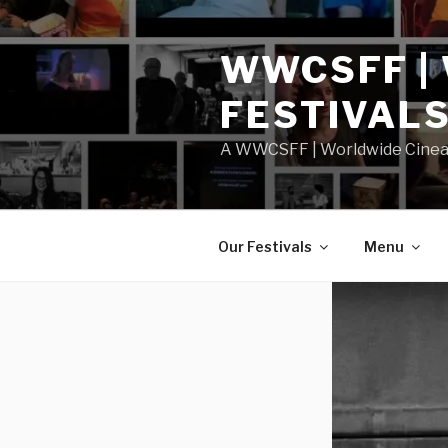
Skip
to
WWCSFF |
content
FESTIVAL
A WWCSFF | Worldwide Cineast
Our Festivals
Menu