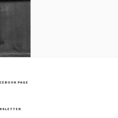
ACEBOOK PAGE
WSLETTER