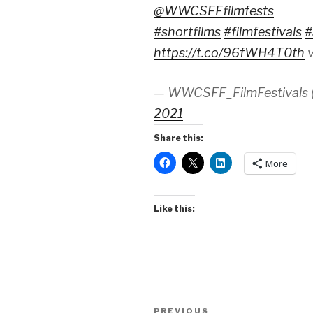
@WWCSFFfilmfests
#shortfilms
#filmfestivals
#
https://t.co/96fWH4T0th
v
— WWCSFF_FilmFestivals
2021
Share this:
More
Like this:
Post
Previous
PREVIOUS