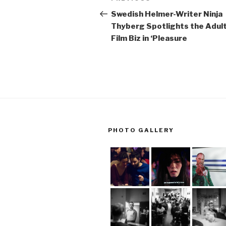
navigation
Post
Swedish Helmer-Writer Ninja
Thyberg Spotlights the Adul
Film Biz in ‘Pleasure
PHOTO GALLERY