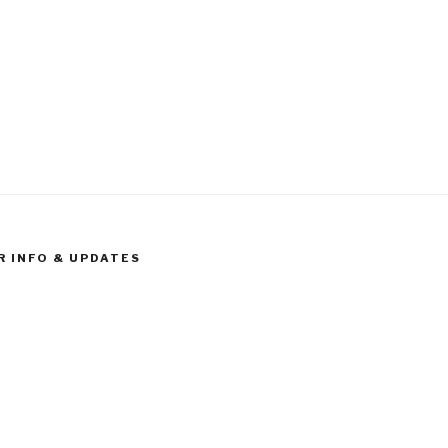
R INFO & UPDATES