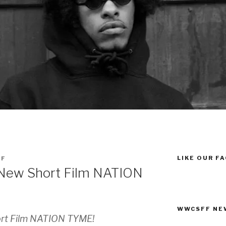
LIKE OUR F
FF
s New Short Film NATION
WWCSFF NE
ort Film NATION TYME!