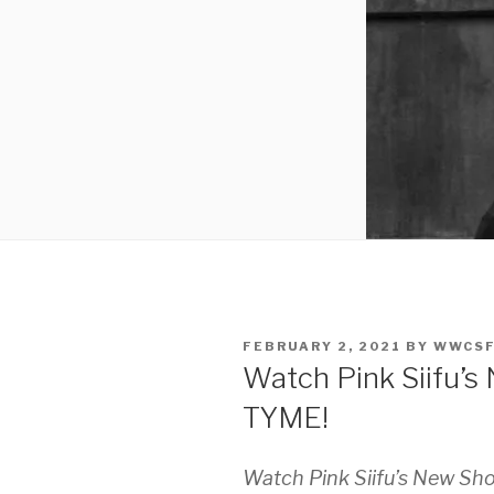
POSTED
FEBRUARY 2, 2021
BY
WWCS
ON
Watch Pink Siifu’
TYME!
Watch Pink Siifu’s New Sh