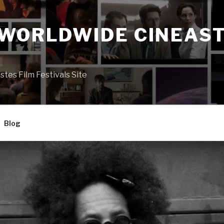
 WORLDWIDE CINEAST
S
es Film Festivals Site
Blog