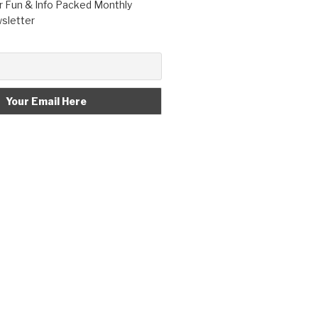
r Fun & Info Packed Monthly
letter