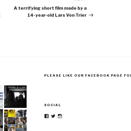
Post
A terrifying short film made by a
t
14-year-old Lars Von Trier
PLEASE LIKE OUR FACEBOOK PAGE FO
SOCIAL
Facebook
Twitter
Instagram