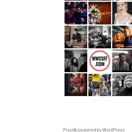
Proudly powered by WordPress