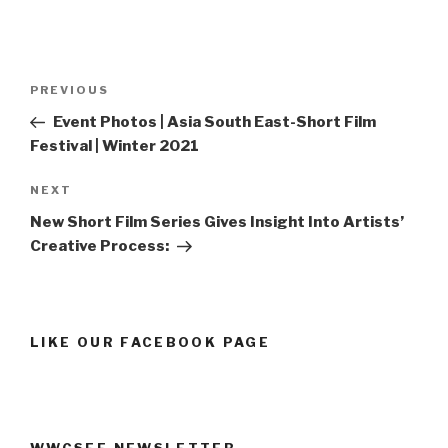
Post
Previous
PREVIOUS
navigation
Post
Event Photos | Asia South East-Short Film
Festival | Winter 2021
Next
NEXT
Post
New Short Film Series Gives Insight Into Artists’
Creative Process:
LIKE OUR FACEBOOK PAGE