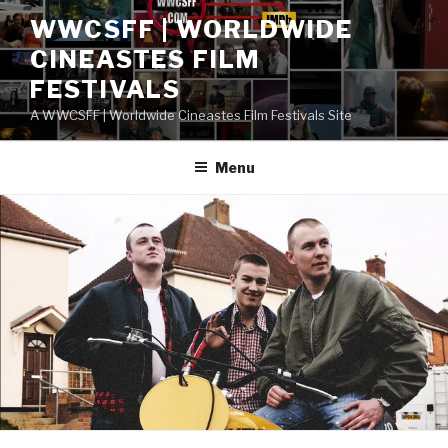
Skip
WWCSFF | WORLDWIDE
to
CINEASTES FILM
content
FESTIVALS
A WWCSFF | Worldwide Cineastes Film Festivals Site
Menu