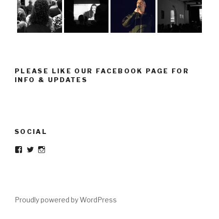
PLEASE LIKE OUR FACEBOOK PAGE FOR
INFO & UPDATES
SOCIAL
Facebook
Twitter
Instagram
Proudly powered by WordPress