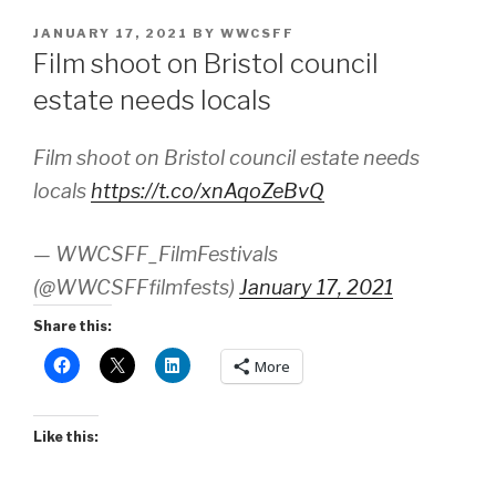
POSTED
JANUARY 17, 2021
BY
WWCSFF
ON
Film shoot on Bristol council
estate needs locals
Film shoot on Bristol council estate needs
locals
https://t.co/xnAqoZeBvQ
— WWCSFF_FilmFestivals
(@WWCSFFfilmfests)
January 17, 2021
Share this:
More
Like this: