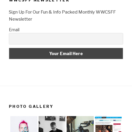
WWCSFF NEWSLETTER
Sign Up For Our Fun & Info Packed Monthly WWCSFF
Newsletter
Email
PHOTO GALLERY