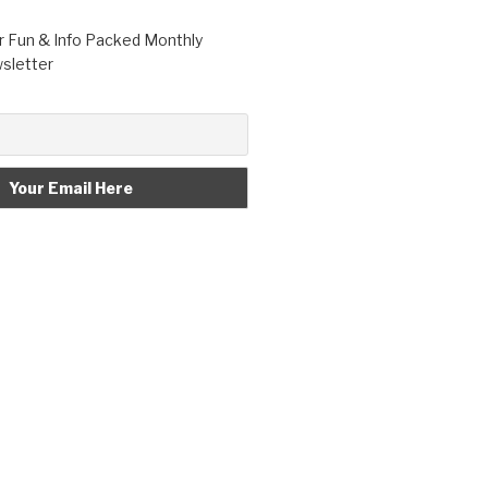
r Fun & Info Packed Monthly
letter