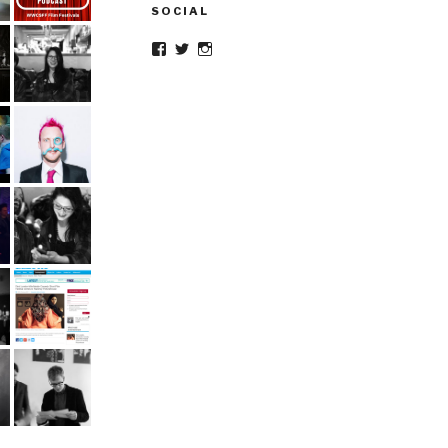
SOCIAL
Facebook
Twitter
Instagram