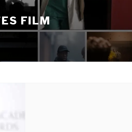
ES FILM