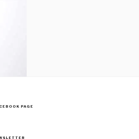
ACEBOOK PAGE
WSLETTER