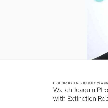
POSTED
FEBRUARY 16, 2020
BY
WWCS
ON
Watch Joaquin Pho
with Extinction Reb