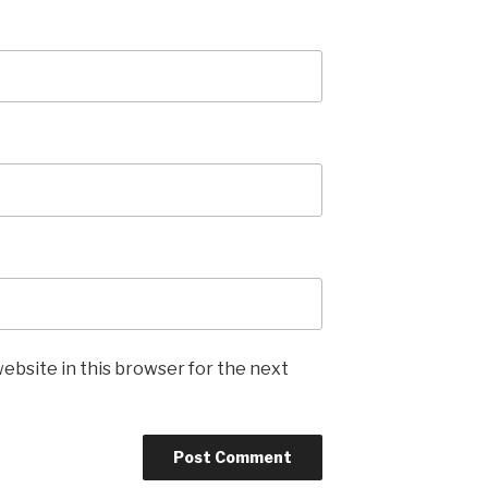
ebsite in this browser for the next