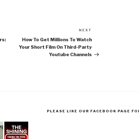
NEXT
Next
Post
rs:
How To Get Millions To Watch
Your Short Film On Third-Party
Youtube Channels
PLEASE LIKE OUR FACEBOOK PAGE FO