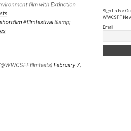
vironment film with Extinction
Sign Up For Ou
sts
WWCSFF News
shortfilm
#filmfestival
&amp;
Email
es
 (@WWCSFFfilmfests)
February 7,