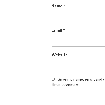
Name
*
Email
*
Website
Save my name, email, and w
time I comment.