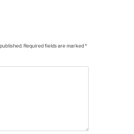
 published.
Required fields are marked
*