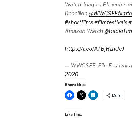
Watch Joaquin Phoenix's en
Rebellion
@WWCSFFfilmfe
#shortfilms
#filmfestivals
#
Amazon Watch
@RadioTim
https://t.co/ATBjH1hUcJ
— WWCSFF_FilmFestivals
2020
Share this:
More
Like this: