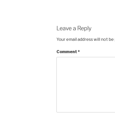
Leave a Reply
Your email address will not be
Comment
*