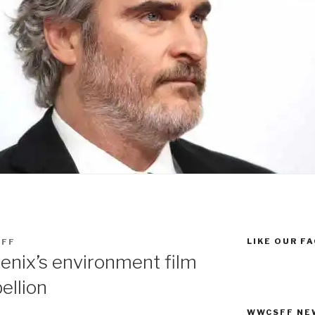
LIKE OUR F
FF
enix’s environment film
ellion
WWCSFF NE