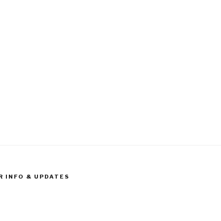
R INFO & UPDATES