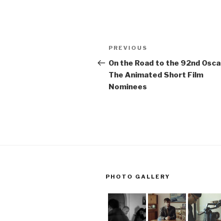
Post
Previous
PREVIOUS
navigation
Post
On the Road to the 92nd Osca
The Animated Short Film
Nominees
PHOTO GALLERY