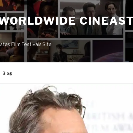
 WORLDWIDE CINEAST
S
es Film Festivals Site
Blog