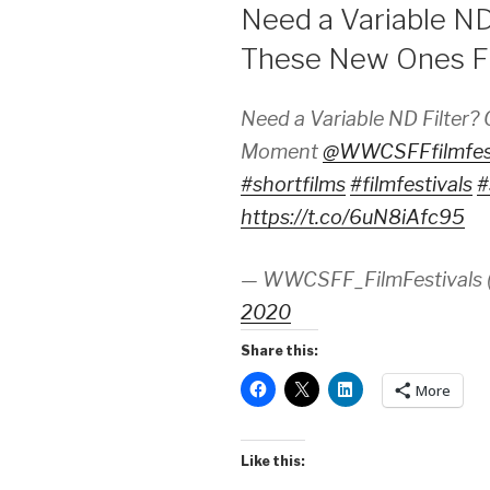
ON
Need a Variable ND
These New Ones 
Need a Variable ND Filter
Moment
@WWCSFFfilmfes
#shortfilms
#filmfestivals
#
https://t.co/6uN8iAfc95
— WWCSFF_FilmFestivals
2020
Share this:
More
Like this: