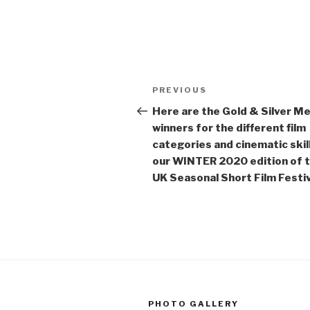
Post
Previous
PREVIOUS
navigation
Post
Here are the Gold & Silver M
winners for the different film
categories and cinematic skill
our WINTER 2020 edition of 
UK Seasonal Short Film Festiv
PHOTO GALLERY