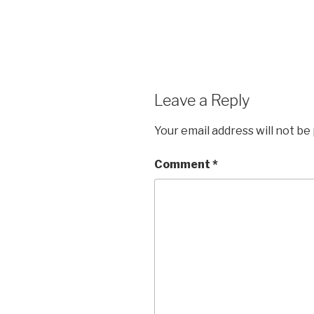
Leave a Reply
Your email address will not be
Comment
*