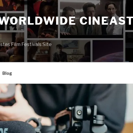
 WORLDWIDE CINEAST
S
es Film Festivals Site
Blog