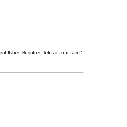
 published.
Required fields are marked
*