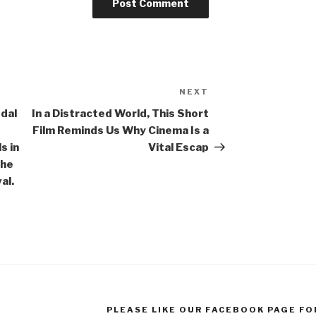
NEXT
Next
Post
edal
In a Distracted World, This Short
Film Reminds Us Why Cinema Is a
s in
Vital Escap
the
al.
PLEASE LIKE OUR FACEBOOK PAGE FO