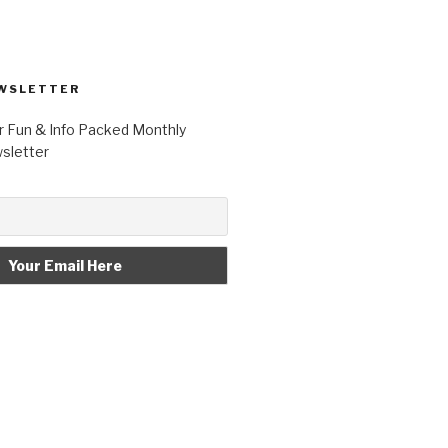
WSLETTER
r Fun & Info Packed Monthly
letter