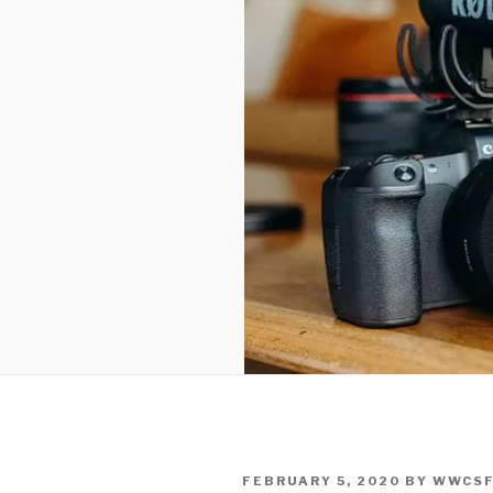
POSTED
FEBRUARY 5, 2020
BY
WWCS