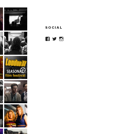
SOCIAL
Facebook
Twitter
Instagram