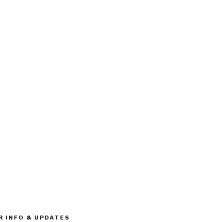
R INFO & UPDATES