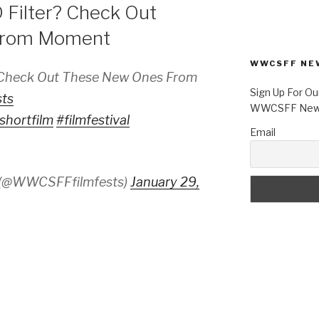
 Filter? Check Out
From Moment
WWCSFF NE
? Check Out These New Ones From
Sign Up For Ou
ts
WWCSFF News
shortfilm
#filmfestival
Email
 (@WWCSFFfilmfests)
January 29,