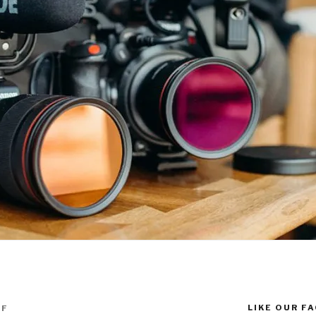
LIKE OUR F
FF