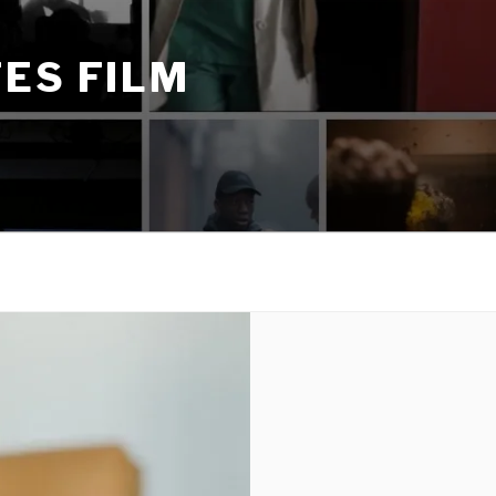
ES FILM