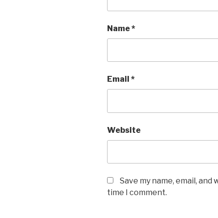
Name
*
Email
*
Website
Save my name, email, and w
time I comment.