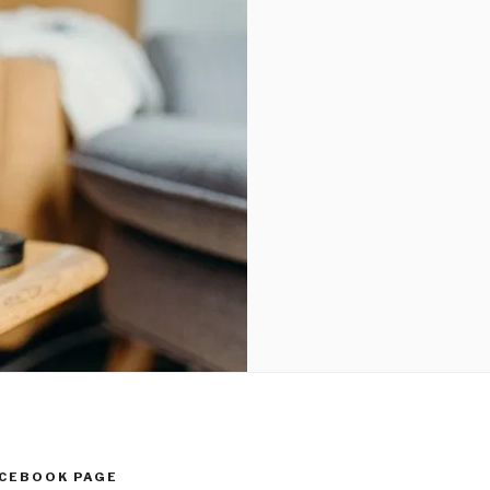
ACEBOOK PAGE