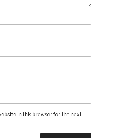
ebsite in this browser for the next