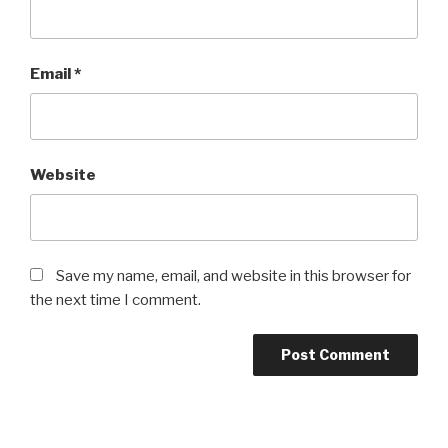
Email
*
Website
Save my name, email, and website in this browser for
the next time I comment.