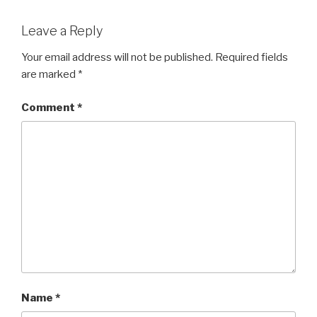
Leave a Reply
Your email address will not be published.
Required fields
are marked
*
Comment
*
Name
*