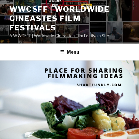
Skip
WWCSFF | WORLDWIDE
to
CINEASTES FILM
content
FESTIVALS
A WWCSFF | Worldwide Cineastes Film Festivals Site
Menu