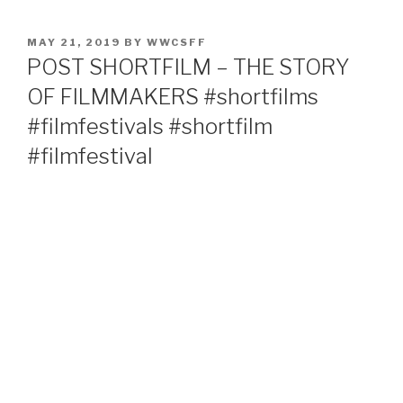
POSTED
MAY 21, 2019
BY
WWCSFF
ON
POST SHORTFILM – THE STORY
OF FILMMAKERS #shortfilms
#filmfestivals #shortfilm
#filmfestival