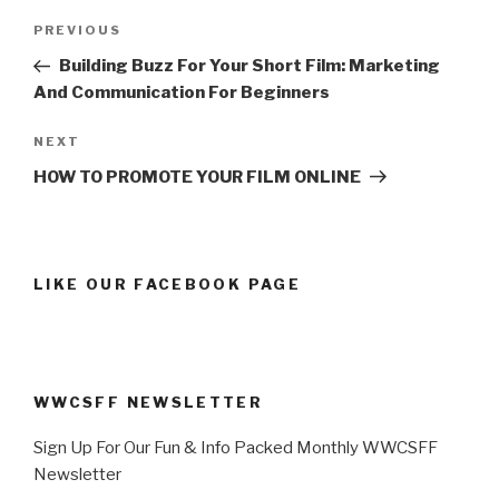
Post
Previous
PREVIOUS
navigation
Post
Building Buzz For Your Short Film: Marketing
And Communication For Beginners
Next
NEXT
Post
HOW TO PROMOTE YOUR FILM ONLINE
LIKE OUR FACEBOOK PAGE
WWCSFF NEWSLETTER
Sign Up For Our Fun & Info Packed Monthly WWCSFF
Newsletter