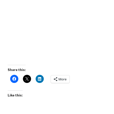
Share this:
More
Like this: