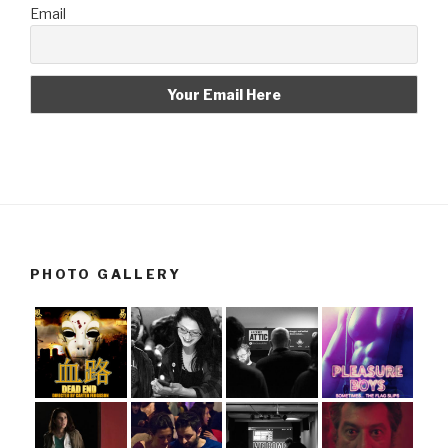
Email
PHOTO GALLERY