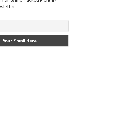
letter