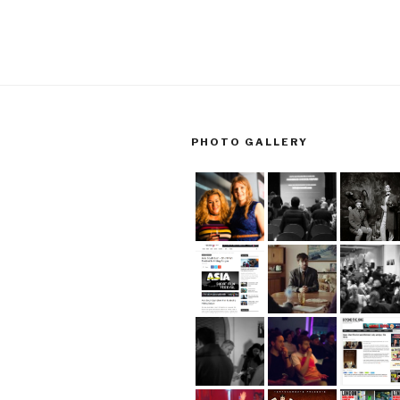
PHOTO GALLERY