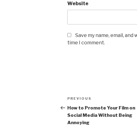
Website
Save my name, email, and w
time I comment.
Post
Previous
PREVIOUS
navigation
Post
How to Promote Your Film on
Social Media Without Being
Annoying