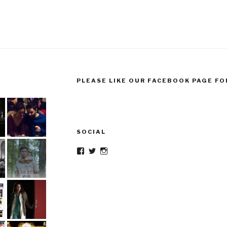
PLEASE LIKE OUR FACEBOOK PAGE FO
SOCIAL
Facebook
Twitter
Instagram