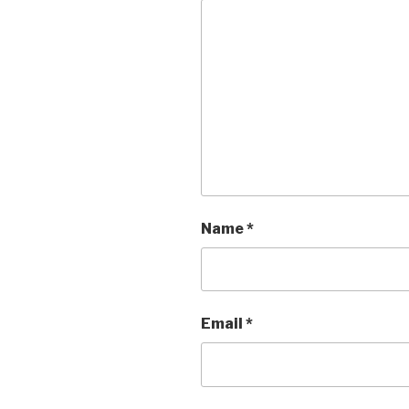
Name
*
Email
*