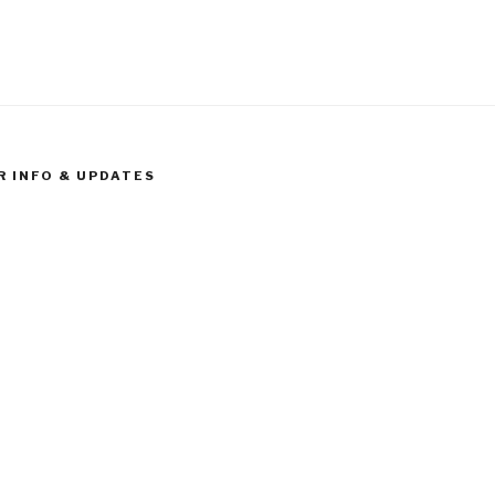
R INFO & UPDATES