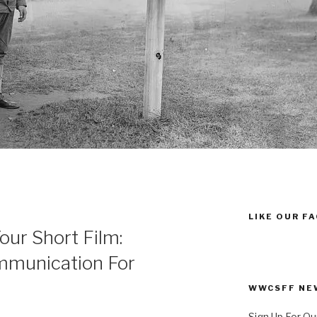
LIKE OUR F
our Short Film:
mmunication For
WWCSFF NE
Sign Up For Ou