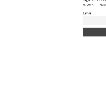
WWCSFF News
Email