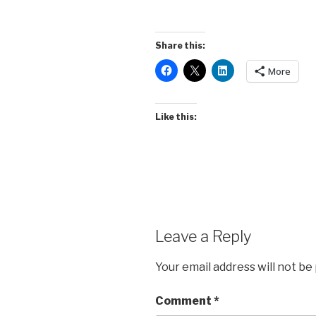
Share this:
More
Like this:
Leave a Reply
Your email address will not be
Comment
*