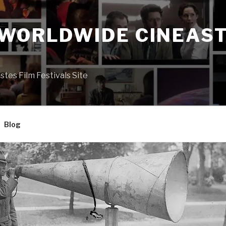
 WORLDWIDE CINEAST
S
es Film Festivals Site
Blog