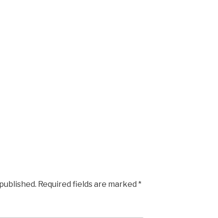
 published.
Required fields are marked
*