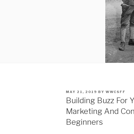
POSTED
MAY 21, 2019
BY
WWCSFF
ON
Building Buzz For Y
Marketing And Co
Beginners