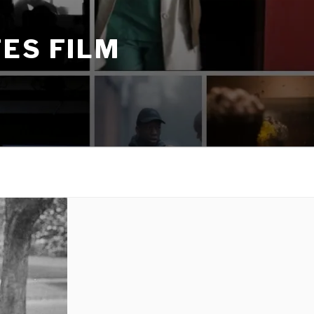
ES FILM