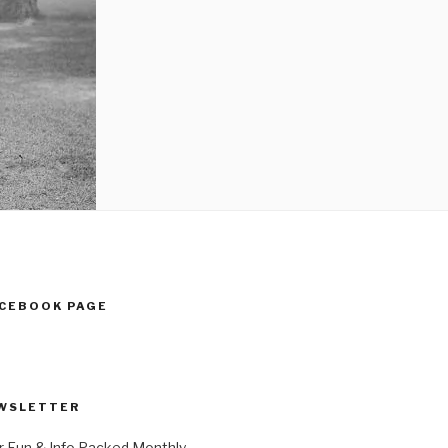
ACEBOOK PAGE
WSLETTER
r Fun & Info Packed Monthly