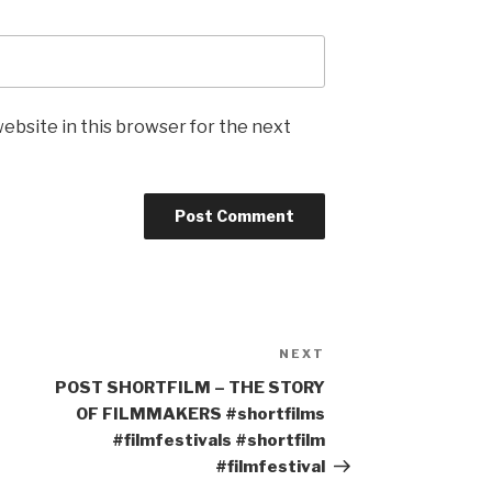
ebsite in this browser for the next
NEXT
Next
Post
POST SHORTFILM – THE STORY
OF FILMMAKERS #shortfilms
#filmfestivals #shortfilm
#filmfestival