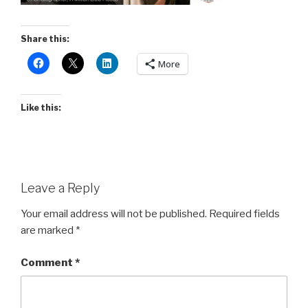
Share this:
More
Like this:
Leave a Reply
Your email address will not be published.
Required fields
are marked
*
Comment
*