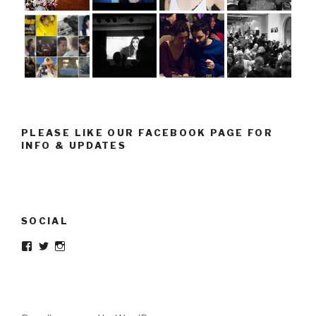
PLEASE LIKE OUR FACEBOOK PAGE FOR
INFO & UPDATES
SOCIAL
Facebook
Twitter
Instagram