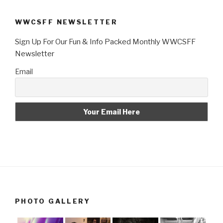
WWCSFF NEWSLETTER
Sign Up For Our Fun & Info Packed Monthly WWCSFF
Newsletter
Email
PHOTO GALLERY