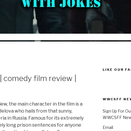
LIKE OUR F
comedy film review |
WWCSFF NE
view, the main character in the film is a
Belova who hails from that sunny,
Sign Up For Ou
WWCSFF News
ia in Russia. Famous for its extremely
ely long prison sentences for anyone
Email