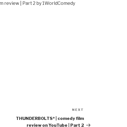
 review | Part 2 by 1WorldComedy
NEXT
Next
Post
THUNDERBOLTS* | comedy film
review on YouTube | Part 2