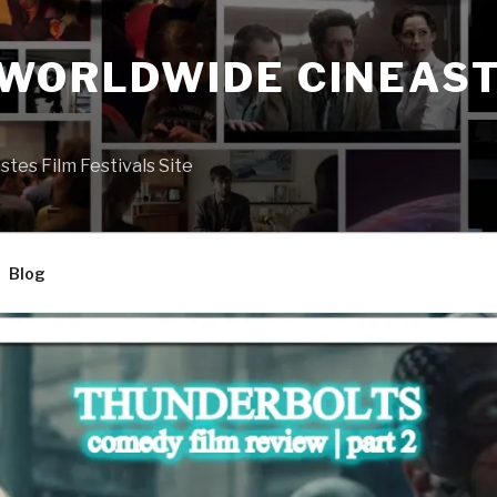
 WORLDWIDE CINEAST
S
es Film Festivals Site
Blog