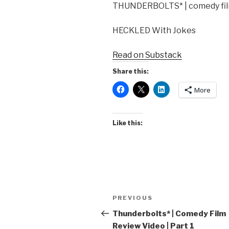
THUNDERBOLTS* | comedy film
HECKLED With Jokes
Read on Substack
Share this:
More
Like this:
Post
Previous
PREVIOUS
navigation
Post
Thunderbolts* | Comedy Film
Review Video | Part 1