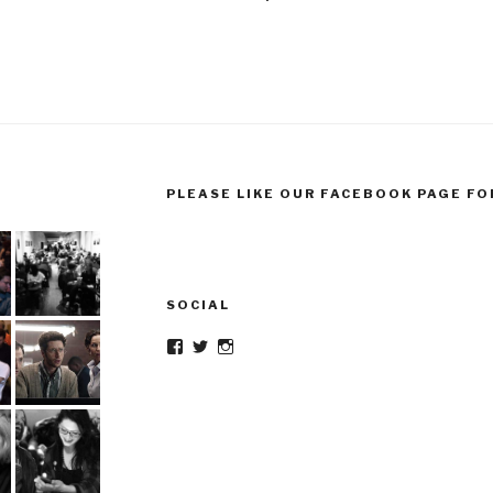
PLEASE LIKE OUR FACEBOOK PAGE FO
SOCIAL
Facebook
Twitter
Instagram