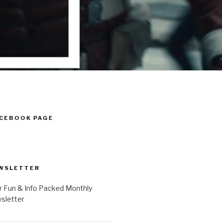
ACEBOOK PAGE
WSLETTER
r Fun & Info Packed Monthly
letter