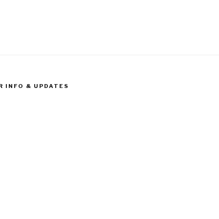
R INFO & UPDATES