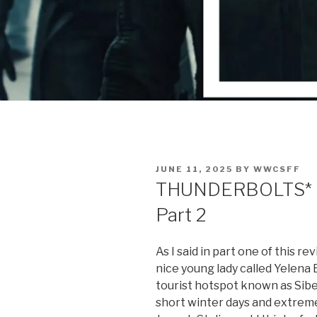
POSTED
JUNE 11, 2025
BY
WWCSFF
ON
THUNDERBOLTS* | 
Part 2
As I said in part one of this re
nice young lady called Yelena 
tourist hotspot known as Siber
short winter days and extrem