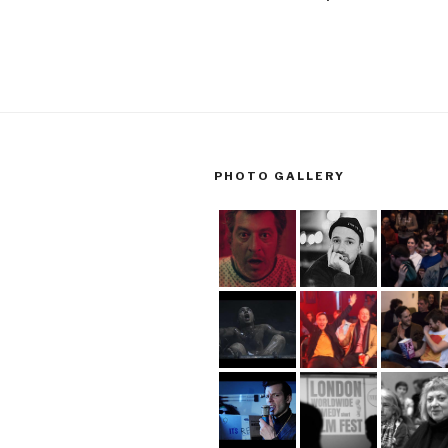
PHOTO GALLERY