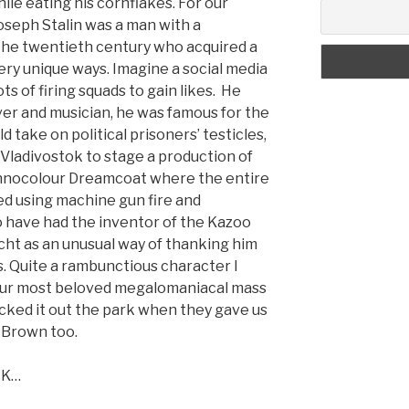
ile eating his cornflakes. For our
seph Stalin was a man with a
f the twentieth century who acquired a
 very unique ways. Imagine a social media
ts of firing squads to gain likes. He
ver and musician, he was famous for the
take on political prisoners’ testicles,
n Vladivostok to stage a production of
nocolour Dreamcoat where the entire
d using machine gun fire and
o have had the inventor of the Kazoo
ht as an unusual way of thanking him
ts. Quite a rambunctious character I
f our most beloved megalomaniacal mass
cked it out the park when they gave us
s Brown too.
CK…