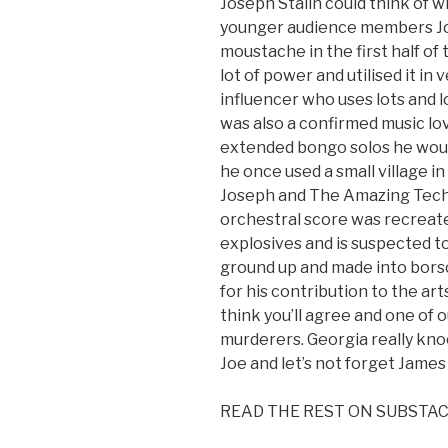
Joseph Stalin could think of wh
younger audience members Jo
moustache in the first half o
lot of power and utilised it in
influencer who uses lots and lo
was also a confirmed music lo
extended bongo solos he would 
he once used a small village i
Joseph and The Amazing Tech
orchestral score was recreate
explosives and is suspected t
ground up and made into borsc
for his contribution to the ar
think you’ll agree and one o
murderers. Georgia really kno
Joe and let’s not forget Jame
READ THE REST ON SUBSTA