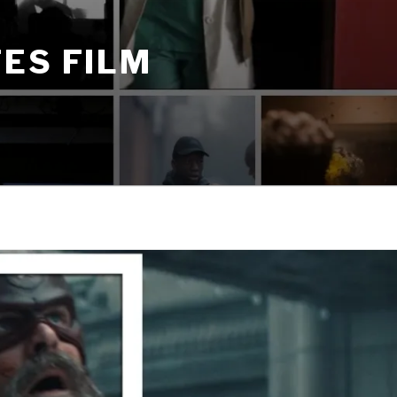
ES FILM