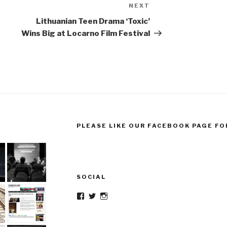
NEXT
Next
Post
Lithuanian Teen Drama ‘Toxic’
Wins Big at Locarno Film Festival
PLEASE LIKE OUR FACEBOOK PAGE FO
SOCIAL
Facebook
Twitter
Instagram