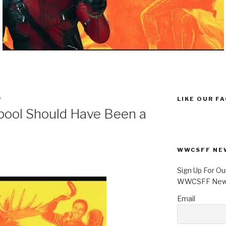
LIKE OUR F
F
ool Should Have Been a
WWCSFF NE
Sign Up For Ou
WWCSFF News
Email