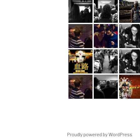
Proudly powered by WordPress