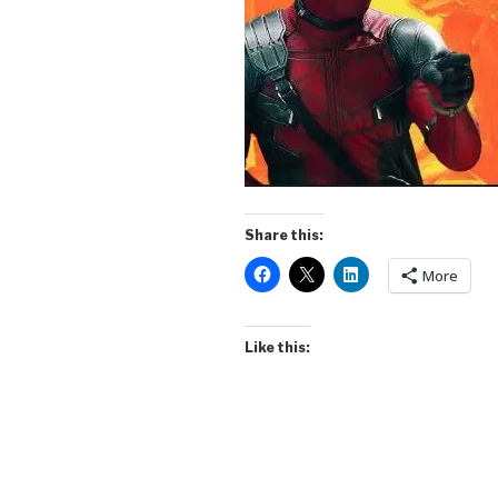
Share this:
More
Like this: