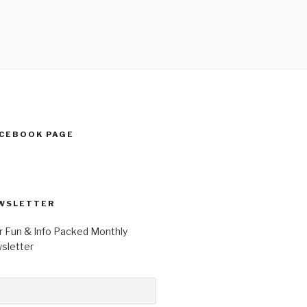
ACEBOOK PAGE
WSLETTER
r Fun & Info Packed Monthly
letter