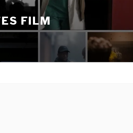
ES FILM