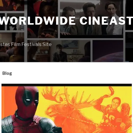
 WORLDWIDE CINEAST
S
es Film Festivals Site
Blog