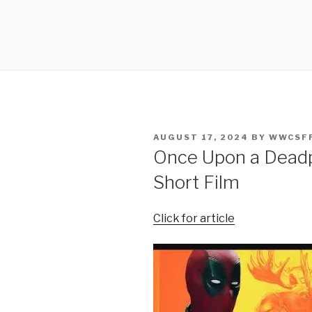
POSTED
AUGUST 17, 2024
BY
WWCSF
ON
Once Upon a Deadp
Short Film
Click for article