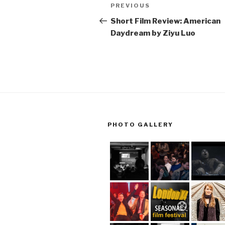
Post
Previous
PREVIOUS
navigation
Post
Short Film Review: American
Daydream by Ziyu Luo
PHOTO GALLERY