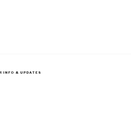
R INFO & UPDATES