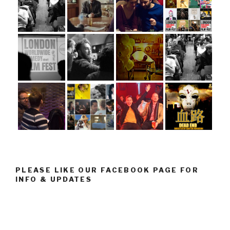
PLEASE LIKE OUR FACEBOOK PAGE FOR
INFO & UPDATES