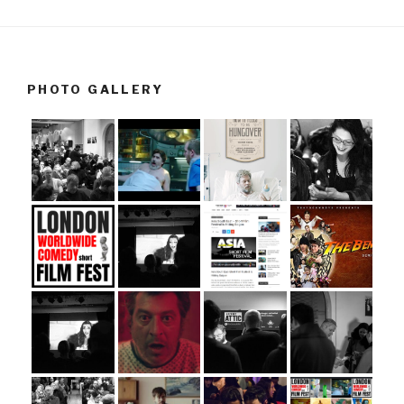
PHOTO GALLERY