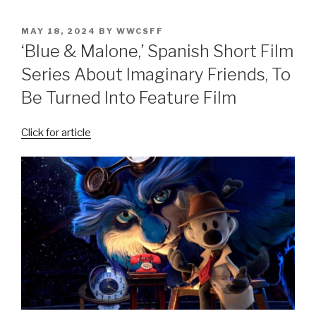
POSTED
MAY 18, 2024
BY
WWCSFF
ON
‘Blue & Malone,’ Spanish Short Film
Series About Imaginary Friends, To
Be Turned Into Feature Film
Click for article