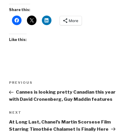
Share this:
More
Like this:
Post
Previous
PREVIOUS
navigation
Post
Cannes is looking pretty Canadian this year
with David Cronenberg, Guy Maddin features
Next
NEXT
Post
At Long Last, Chanel’s Martin Scorsese Film
Starring Timothée Chalamet Is Finally Here