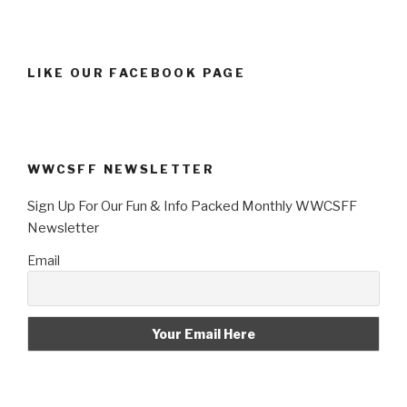
LIKE OUR FACEBOOK PAGE
WWCSFF NEWSLETTER
Sign Up For Our Fun & Info Packed Monthly WWCSFF
Newsletter
Email