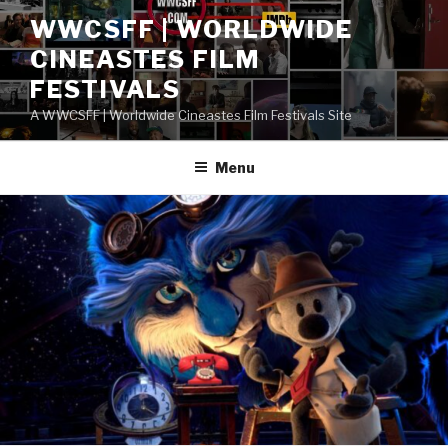
Skip
WWCSFF | WORLDWIDE
to
CINEASTES FILM
content
FESTIVALS
A WWCSFF | Worldwide Cineastes Film Festivals Site
Menu