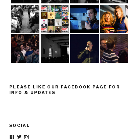
PLEASE LIKE OUR FACEBOOK PAGE FOR
INFO & UPDATES
SOCIAL
Facebook
Twitter
Instagram