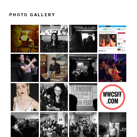
PHOTO GALLERY