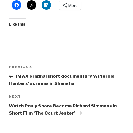
More
Like this:
Post
Previous
PREVIOUS
navigation
Post
IMAX original short documentary ‘Asteroid
Hunters’ screens in Shanghai
Next
NEXT
Post
Watch Pauly Shore Become Richard Simmons in
Short Film ‘The Court Jester’