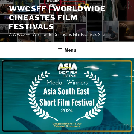
Skip
WWCSFF | WORLDWIDE
to
CINEASTES FILM
content
FESTIVALS
A WWCSFF | Worldwide Cineastes Film Festivals Site
Menu