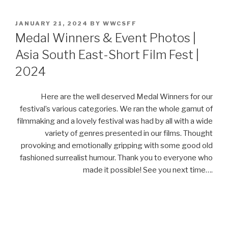
POSTED
JANUARY 21, 2024
BY
WWCSFF
ON
Medal Winners & Event Photos |
Asia South East-Short Film Fest |
2024
Here are the well deserved Medal Winners for our
festival’s various categories. We ran the whole gamut of
filmmaking and a lovely festival was had by all with a wide
variety of genres presented in our films. Thought
provoking and emotionally gripping with some good old
fashioned surrealist humour. Thank you to everyone who
made it possible! See you next time….