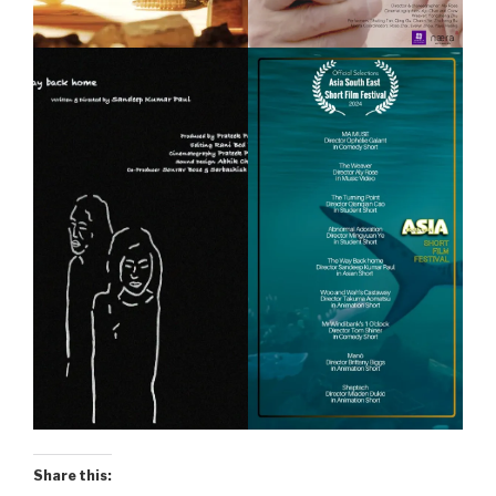
Share this: