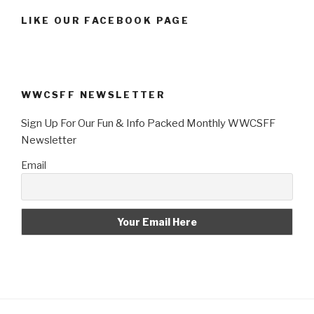
LIKE OUR FACEBOOK PAGE
WWCSFF NEWSLETTER
Sign Up For Our Fun & Info Packed Monthly WWCSFF
Newsletter
Email