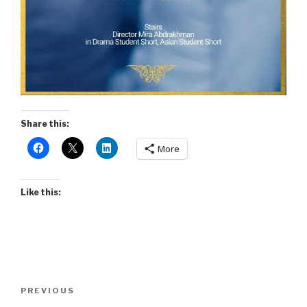
Share this:
More
Like this:
Post
Previous
PREVIOUS
navigation