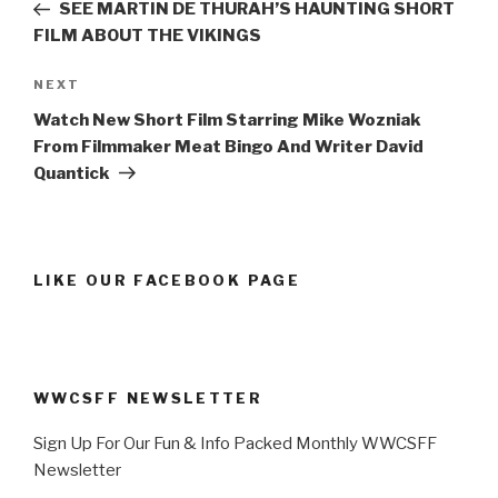
Post
SEE MARTIN DE THURAH’S HAUNTING SHORT
FILM ABOUT THE VIKINGS
Next
NEXT
Post
Watch New Short Film Starring Mike Wozniak
From Filmmaker Meat Bingo And Writer David
Quantick
LIKE OUR FACEBOOK PAGE
WWCSFF NEWSLETTER
Sign Up For Our Fun & Info Packed Monthly WWCSFF
Newsletter