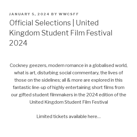
POSTED
JANUARY 5, 2024
BY
WWCSFF
ON
Official Selections | United
Kingdom Student Film Festival
2024
Cockney geezers, modern romance in a globalised world,
what is art, disturbing social commentary, the lives of
those on the sidelines; all & more are explored in this
fantastic line-up of highly entertaining short films from
our gifted student filmmakers in the 2024 edition of the
United Kingdom Student Film Festival
Limited tickets available here…