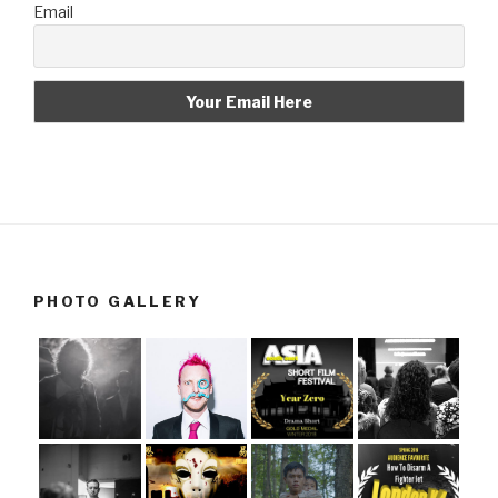
Email
PHOTO GALLERY