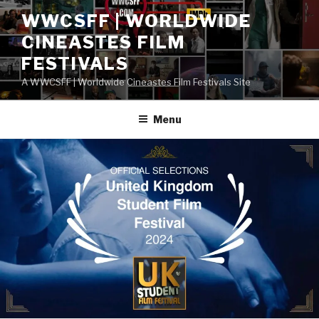
Skip
WWCSFF | WORLDWIDE
to
CINEASTES FILM
content
FESTIVALS
A WWCSFF | Worldwide Cineastes Film Festivals Site
Menu