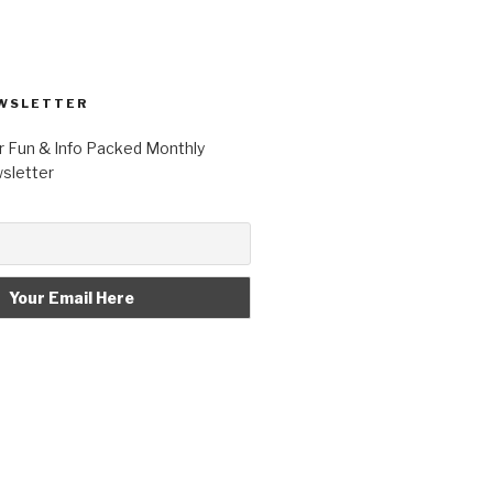
WSLETTER
r Fun & Info Packed Monthly
letter