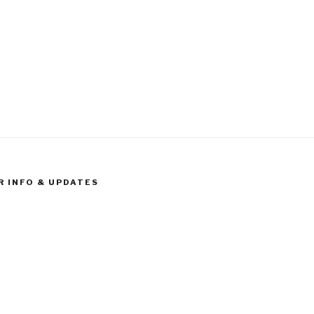
R INFO & UPDATES