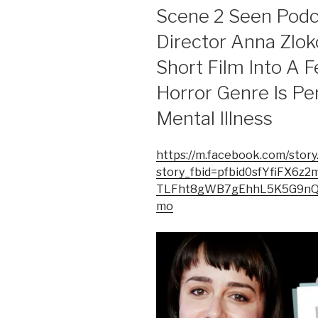
ON
Scene 2 Seen Podc
Director Anna Zlo
Short Film Into A 
Horror Genre Is Pe
Mental Illness
https://m.facebook.com/story
story_fbid=pfbid0sfYfiFX
TLFht8gWB7gEhhL5K5G9nQT
mo