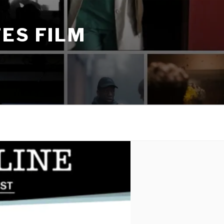
ES FILM