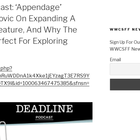
ast: ‘Appendage’
kovic On Expanding A
Feature, And Why The
WWCSFF NE
rfect For Exploring
Sign Up For Ou
WWCSFF News
Email
.php?
6z2mRuWDDnA1k4Xke1jEYzagT3E7RS9Y
X9l&id=100063467475385&sfnsn=