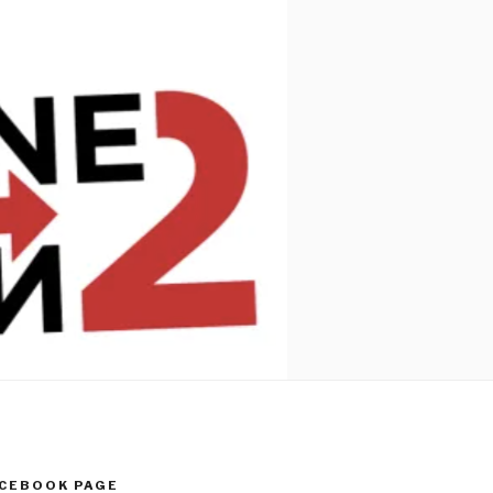
ACEBOOK PAGE