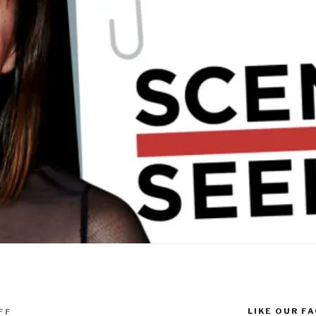
LIKE OUR F
FF