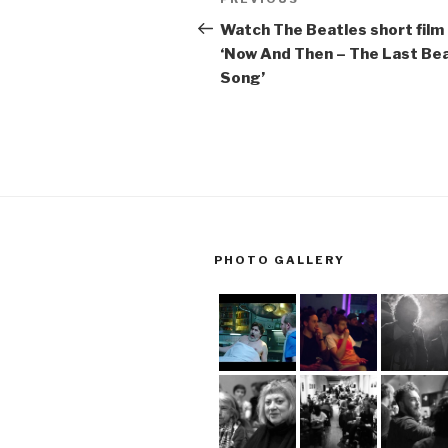
Previous
navigation
Post
Watch The Beatles short film
‘Now And Then – The Last Be
Song’
PHOTO GALLERY