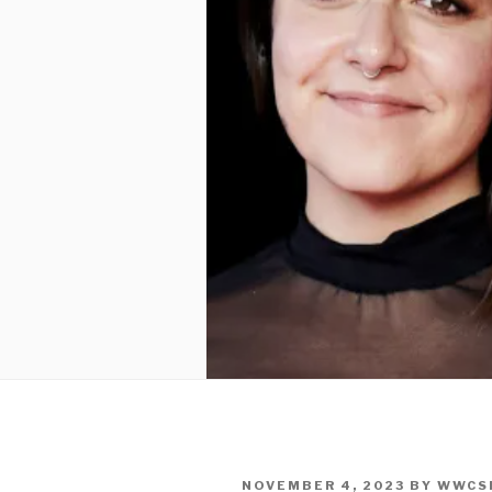
POSTED
NOVEMBER 4, 2023
BY
WWCS