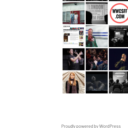
Proudly powered by WordPress