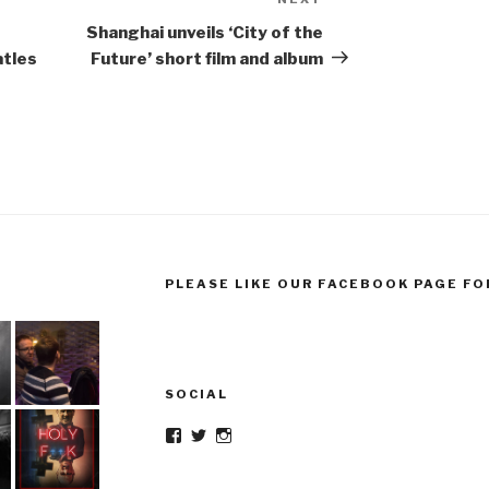
Next
Post
Shanghai unveils ‘City of the
atles
Future’ short film and album
PLEASE LIKE OUR FACEBOOK PAGE FO
SOCIAL
Facebook
Twitter
Instagram