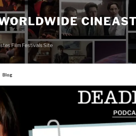
 WORLDWIDE CINEAST
S
es Film Festivals Site
Blog