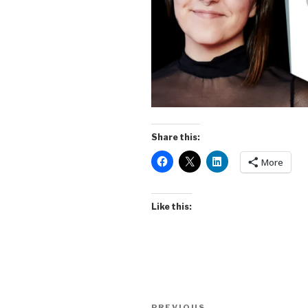
Share this:
More
Like this:
Post
PREVIOUS