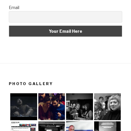
Email
PHOTO GALLERY