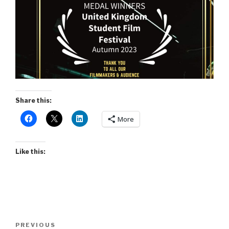
Share this:
More
Like this:
Post
Previous
PREVIOUS