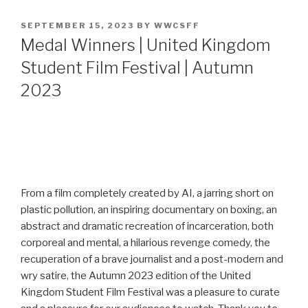
POSTED
SEPTEMBER 15, 2023
BY
WWCSFF
ON
Medal Winners | United Kingdom
Student Film Festival | Autumn
2023
From a film completely created by AI, a jarring short on
plastic pollution, an inspiring documentary on boxing, an
abstract and dramatic recreation of incarceration, both
corporeal and mental, a hilarious revenge comedy, the
recuperation of a brave journalist and a post-modern and
wry satire, the Autumn 2023 edition of the United
Kingdom Student Film Festival was a pleasure to curate