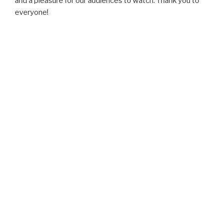
and a pleasure for our audiences to watch. Thank you to
everyone!