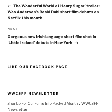
navigation
Post
The Wonderful World of Henry Sugar’ trailer:
Wes Anderson’s Roald Dahl short film debuts on
Netflix this month
Next
NEXT
Post
Gorgeous new Irish language short film shot in
‘Little Ireland’ debuts in New York
LIKE OUR FACEBOOK PAGE
WWCSFF NEWSLETTER
Sign Up For Our Fun & Info Packed Monthly WWCSFF
Newsletter