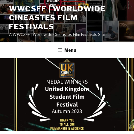
Skip
WWCSFF | WORLDWIDE
to
CINEASTES FILM
content
FESTIVALS
A WWCSFF | Worldwide Cineastes Film Festivals Site
Menu