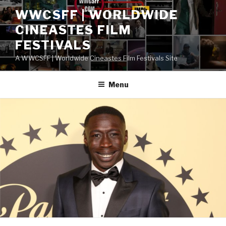
Skip
WWCSFF | WORLDWIDE
to
CINEASTES FILM
content
FESTIVALS
A WWCSFF | Worldwide Cineastes Film Festivals Site
Menu