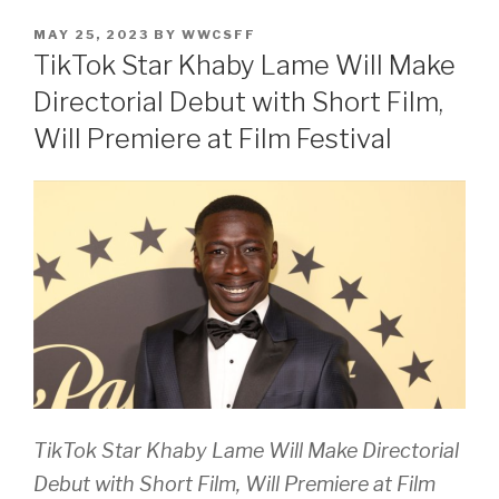
POSTED
MAY 25, 2023
BY
WWCSFF
ON
TikTok Star Khaby Lame Will Make
Directorial Debut with Short Film,
Will Premiere at Film Festival
TikTok Star Khaby Lame Will Make Directorial
Debut with Short Film, Will Premiere at Film