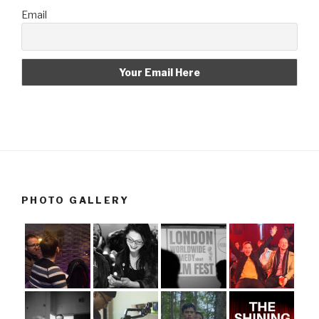
Email
PHOTO GALLERY