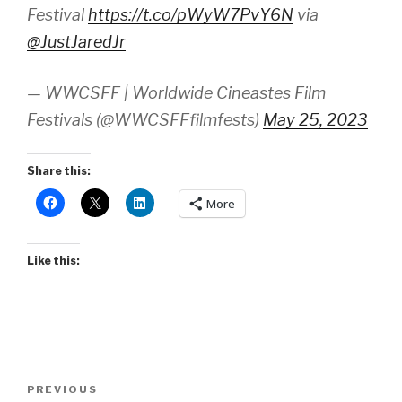
Festival
https://t.co/pWyW7PvY6N
via
@JustJaredJr
— WWCSFF | Worldwide Cineastes Film
Festivals (@WWCSFFfilmfests)
May 25, 2023
Share this:
More
Like this:
Post
Previous
PREVIOUS