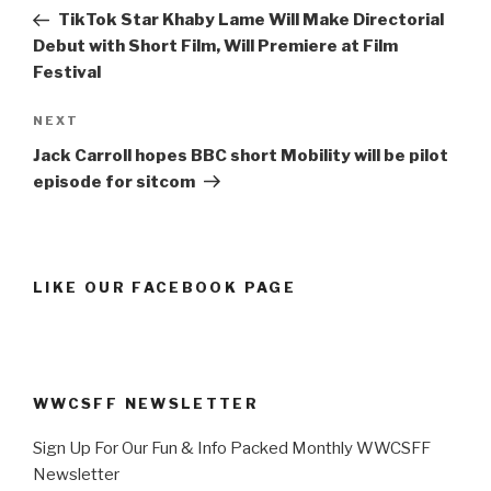
navigation
Post
TikTok Star Khaby Lame Will Make Directorial
Debut with Short Film, Will Premiere at Film
Festival
Next
NEXT
Post
Jack Carroll hopes BBC short Mobility will be pilot
episode for sitcom
LIKE OUR FACEBOOK PAGE
WWCSFF NEWSLETTER
Sign Up For Our Fun & Info Packed Monthly WWCSFF
Newsletter