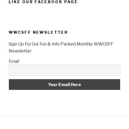
LIKE OUR FACEBOOK PAGE
WWCSFF NEWSLETTER
Sign Up For Our Fun & Info Packed Monthly WWCSFF
Newsletter
Email