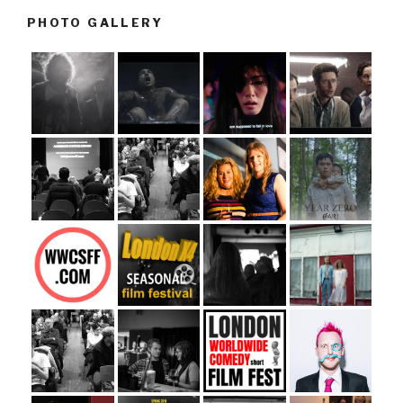
PHOTO GALLERY