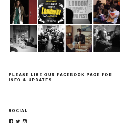
PLEASE LIKE OUR FACEBOOK PAGE FOR
INFO & UPDATES
SOCIAL
Facebook
Twitter
Instagram