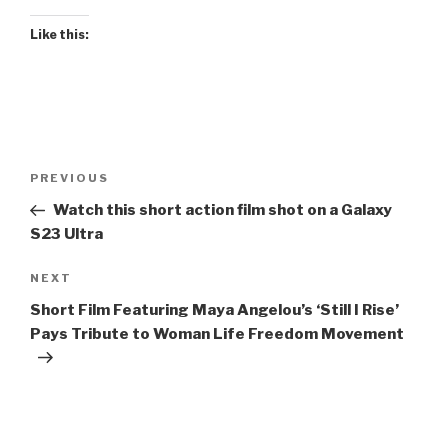
Like this:
Post
Previous
PREVIOUS
navigation
Post
Watch this short action film shot on a Galaxy
S23 Ultra
Next
NEXT
Post
Short Film Featuring Maya Angelou’s ‘Still I Rise’
Pays Tribute to Woman Life Freedom Movement