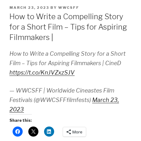
POSTED
MARCH 23, 2023
BY
WWCSFF
ON
How to Write a Compelling Story
for a Short Film – Tips for Aspiring
Filmmakers |
How to Write a Compelling Story for a Short
Film – Tips for Aspiring Filmmakers | CineD
https://t.co/KnJVZxzSJV
— WWCSFF | Worldwide Cineastes Film
Festivals (@WWCSFFfilmfests)
March 23,
2023
Share this:
More