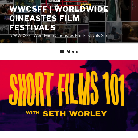
Skip
WWCSFF | WORLDWIDE
to
CINEASTES FILM
content
FESTIVALS
A WWCSFF | Worldwide Cineastes Film Festivals Site
Menu