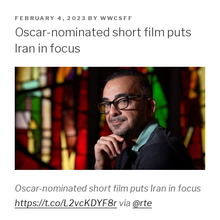
POSTED
FEBRUARY 4, 2023
BY
WWCSFF
ON
Oscar-nominated short film puts
Iran in focus
Oscar-nominated short film puts Iran in focus
https://t.co/L2vcKDYF8r
via
@rte