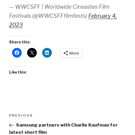
— WWCSFF | Worldwide Cineastes Film
Festivals (@WWCSFFfilmfests)
February 4,
2023
Share this:
More
Like this:
Post
Previous
PREVIOUS
navigation
Post
Samsung partners with Charlie Kaufman for
latest short film