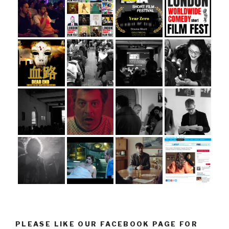
PLEASE LIKE OUR FACEBOOK PAGE FOR