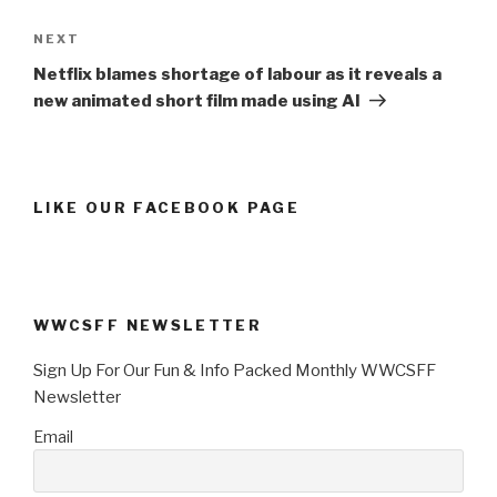
Next
NEXT
Post
Netflix blames shortage of labour as it reveals a
new animated short film made using AI
LIKE OUR FACEBOOK PAGE
WWCSFF NEWSLETTER
Sign Up For Our Fun & Info Packed Monthly WWCSFF
Newsletter
Email