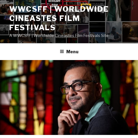
Skip
WWCSFF | WORLDWIDE
to
CINEASTES FILM
content
FESTIVALS
A WWCSFF | Worldwide Cineastes Film Festivals Site
Menu