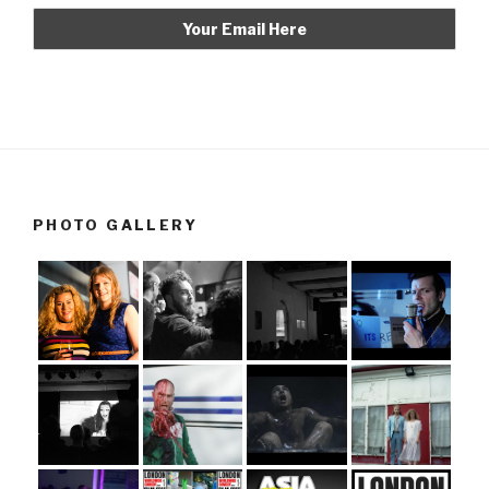
PHOTO GALLERY