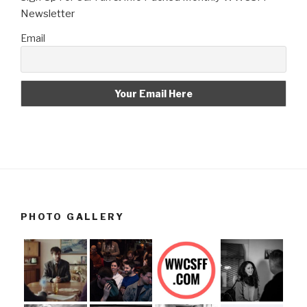
Newsletter
Email
PHOTO GALLERY