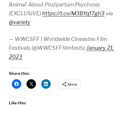
Animal’ About Postpartum Psychosis
(EXCLUSIVE)
https://t.co/M3BYqf7gh3
via
@variety
— WWCSFF | Worldwide Cineastes Film
Festivals (@WWCSFFfilmfests)
January 21,
2023
Share this:
More
Like this: