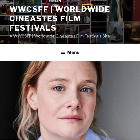
Skip
WWCSFF | WORLDWIDE
to
CINEASTES FILM
content
FESTIVALS
A WWCSFF | Worldwide Cineastes Film Festivals Site
Menu