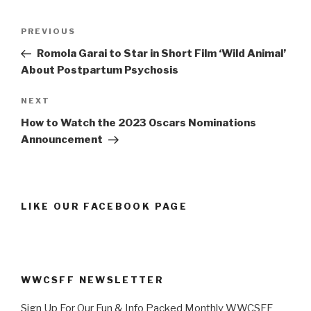
Post
Previous
PREVIOUS
navigation
Post
Romola Garai to Star in Short Film ‘Wild Animal’
About Postpartum Psychosis
Next
NEXT
Post
How to Watch the 2023 Oscars Nominations
Announcement
LIKE OUR FACEBOOK PAGE
WWCSFF NEWSLETTER
Sign Up For Our Fun & Info Packed Monthly WWCSFF