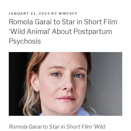
POSTED
JANUARY 21, 2023
BY
WWCSFF
ON
Romola Garai to Star in Short Film
‘Wild Animal’ About Postpartum
Psychosis
Romola Garai to Star in Short Film ‘Wild