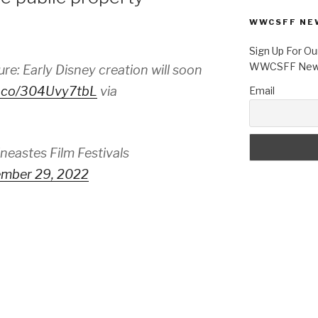
WWCSFF NE
Sign Up For Ou
WWCSFF News
e: Early Disney creation will soon
/t.co/304Uvy7tbL
via
Email
astes Film Festivals
mber 29, 2022