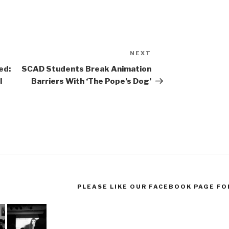
NEXT
Next
Post
ed:
SCAD Students Break Animation
l
Barriers With ‘The Pope’s Dog’
PLEASE LIKE OUR FACEBOOK PAGE FO