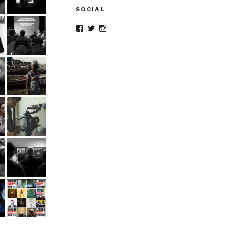
SOCIAL
Facebook
Twitter
Instagram