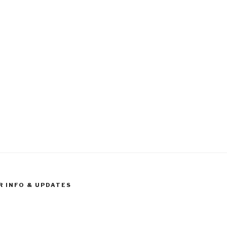
R INFO & UPDATES