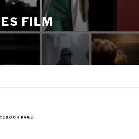
ES FILM
ACEBOOK PAGE