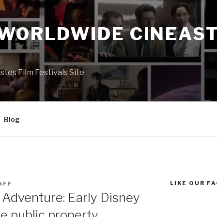
 WORLDWIDE CINEAST
S
es Film Festivals Site
Blog
LIKE OUR F
SFF
 Adventure: Early Disney
be public property