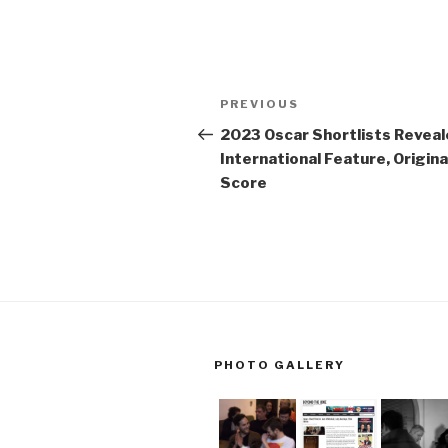
Post
Previous
PREVIOUS
navigation
Post
2023 Oscar Shortlists Reveal
International Feature, Origina
Score
PHOTO GALLERY