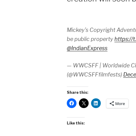
Mickey’s Copyright Adventur
be public property
https:/
@IndianExpress
— WWCSFF | Worldwide Cine
(@WWCSFFfilmfests)
Dece
Share this:
More
Like this: