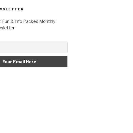
WSLETTER
r Fun & Info Packed Monthly
letter