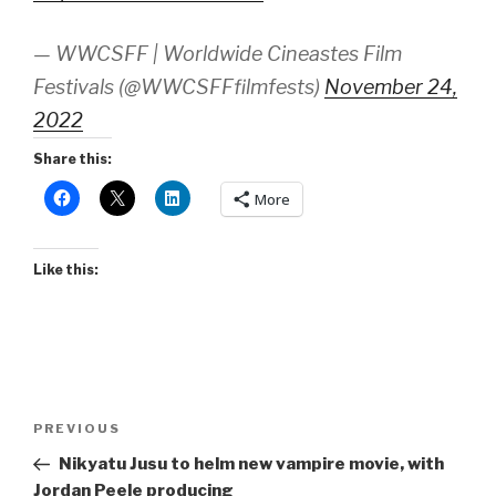
— WWCSFF | Worldwide Cineastes Film
Festivals (@WWCSFFfilmfests)
November 24,
2022
Share this:
More
Like this:
Post
Previous
PREVIOUS
navigation
Post
Nikyatu Jusu to helm new vampire movie, with
Jordan Peele producing