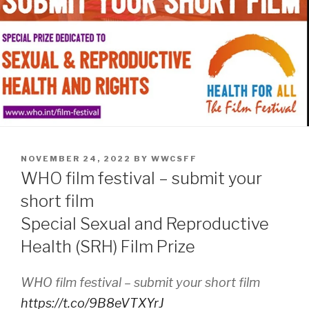
POSTED
NOVEMBER 24, 2022
BY
WWCSFF
ON
WHO film festival – submit your
short film
Special Sexual and Reproductive
Health (SRH) Film Prize
WHO film festival – submit your short film
https://t.co/9B8eVTXYrJ