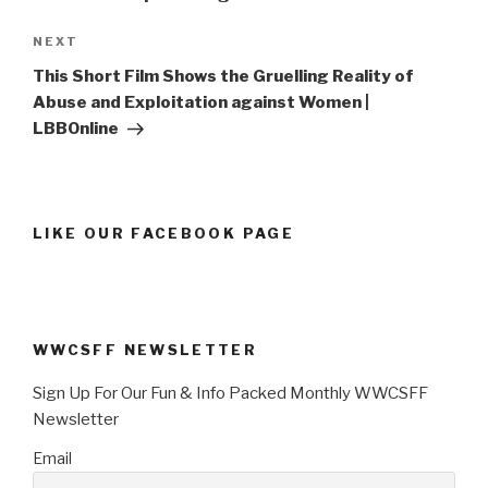
Next
NEXT
Post
This Short Film Shows the Gruelling Reality of
Abuse and Exploitation against Women |
LBBOnline
LIKE OUR FACEBOOK PAGE
WWCSFF NEWSLETTER
Sign Up For Our Fun & Info Packed Monthly WWCSFF
Newsletter
Email