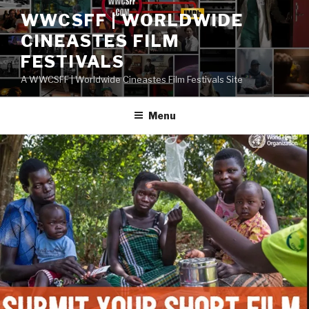
Skip
WWCSFF | WORLDWIDE
to
CINEASTES FILM
content
FESTIVALS
A WWCSFF | Worldwide Cineastes Film Festivals Site
Menu