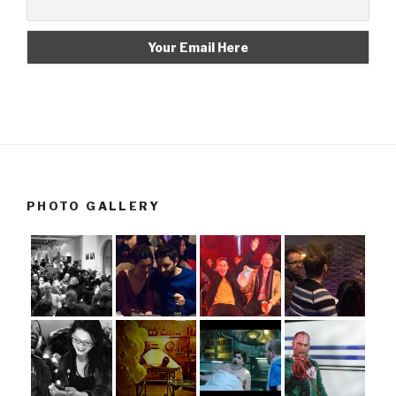
PHOTO GALLERY