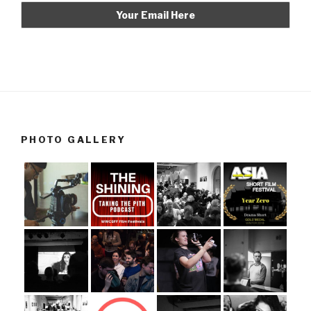
PHOTO GALLERY