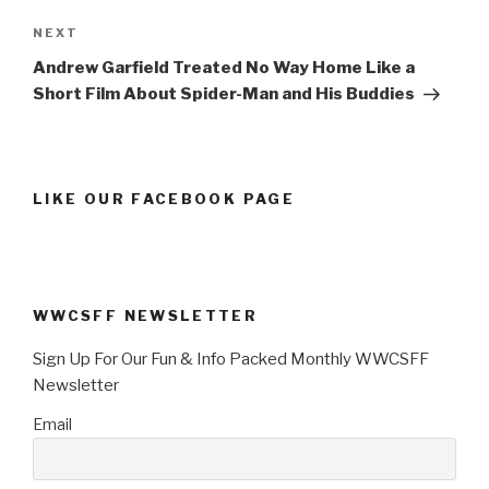
Next
NEXT
Post
Andrew Garfield Treated No Way Home Like a
Short Film About Spider-Man and His Buddies
LIKE OUR FACEBOOK PAGE
WWCSFF NEWSLETTER
Sign Up For Our Fun & Info Packed Monthly WWCSFF
Newsletter
Email