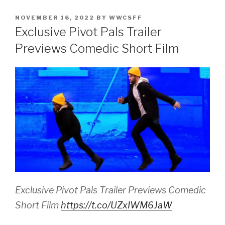
POSTED
NOVEMBER 16, 2022
BY
WWCSFF
ON
Exclusive Pivot Pals Trailer
Previews Comedic Short Film
Exclusive Pivot Pals Trailer Previews Comedic
Short Film
https://t.co/UZxIWM6JaW