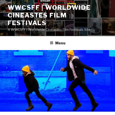
Skip
WWCSFF | WORLDWIDE
to
CINEASTES FILM
content
FESTIVALS
A WWCSFF | Worldwide Cineastes Film Festivals Site
Menu