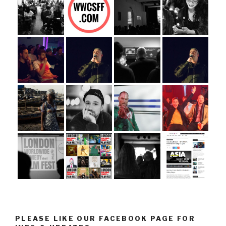
PLEASE LIKE OUR FACEBOOK PAGE FOR