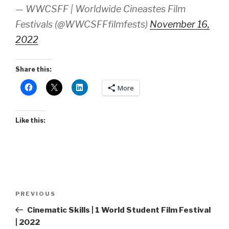
— WWCSFF | Worldwide Cineastes Film
Festivals (@WWCSFFfilmfests)
November 16,
2022
Share this:
More
Like this:
Post
Previous
PREVIOUS
navigation
Post
Cinematic Skills | 1 World Student Film Festival
| 2022