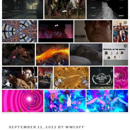
POSTED
SEPTEMBER 11, 2022
BY
WWCSFF