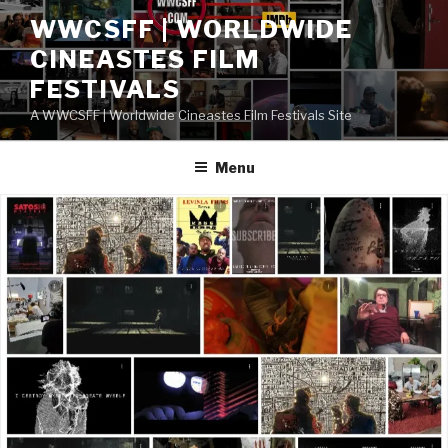
Skip
WWCSFF | WORLDWIDE
to
CINEASTES FILM
content
FESTIVALS
A WWCSFF | Worldwide Cineastes Film Festivals Site
Menu