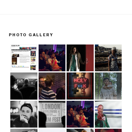
PHOTO GALLERY