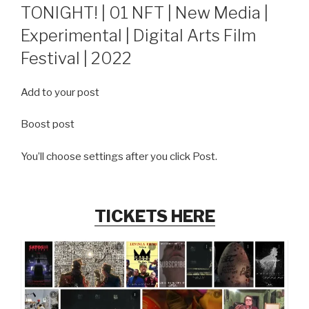
ON
TONIGHT! | 01 NFT | New Media |
Experimental | Digital Arts Film
Festival | 2022
Add to your post
Boost post
You’ll choose settings after you click Post.
TICKETS HERE