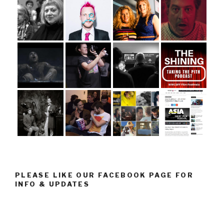
PLEASE LIKE OUR FACEBOOK PAGE FOR
INFO & UPDATES