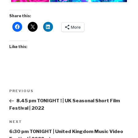
Share this:
More
Like this:
Post
Previous
PREVIOUS
navigation
Post
8.45 pm TONIGHT ! | UK Seasonal Short Film
Festival | 2022
Next
NEXT
Post
6:30 pm TONIGHT | United Kingdom Music Video