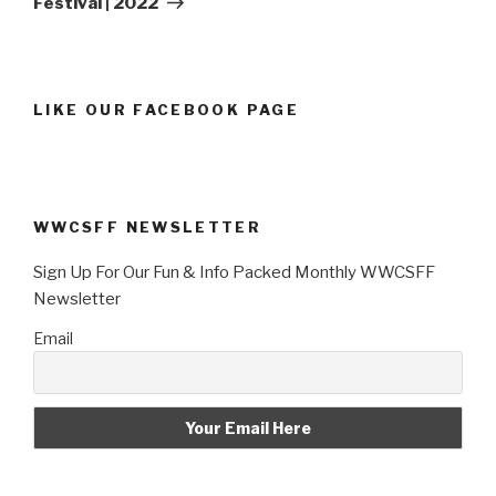
Festival | 2022
LIKE OUR FACEBOOK PAGE
WWCSFF NEWSLETTER
Sign Up For Our Fun & Info Packed Monthly WWCSFF
Newsletter
Email