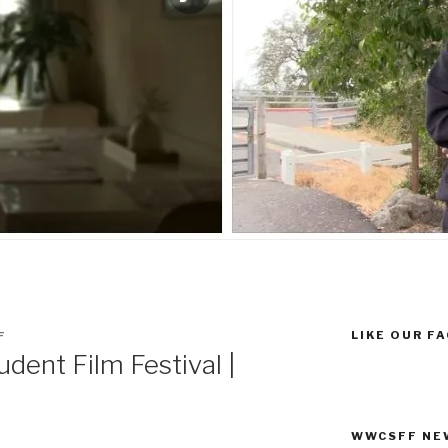
LIKE OUR F
F
dent Film Festival |
WWCSFF NE