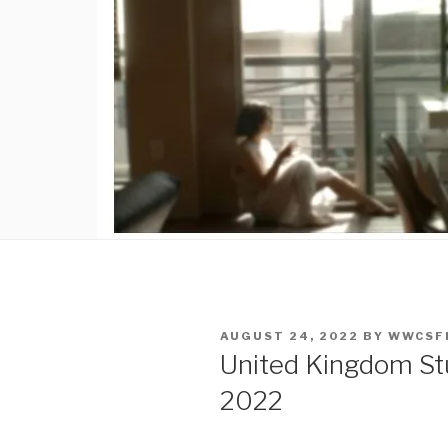
POSTED
AUGUST 24, 2022
BY
WWCSF
ON
United Kingdom Stu
2022