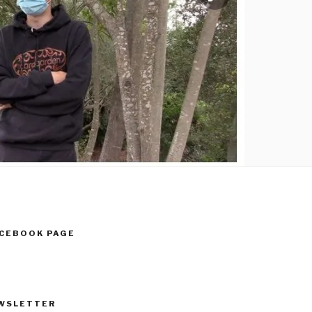
ACEBOOK PAGE
WSLETTER