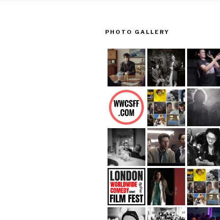
PHOTO GALLERY