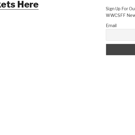
kets Here
Sign Up For Ou
WWCSFF News
Email