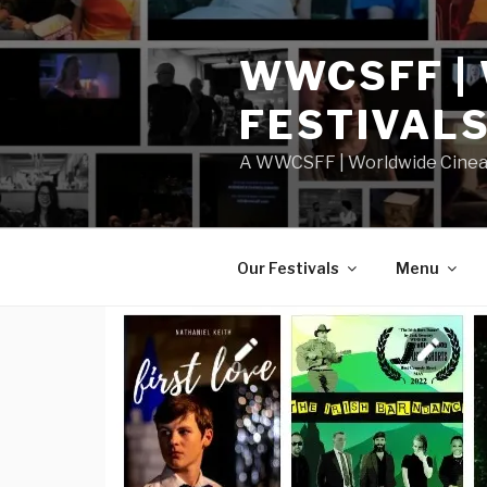
Skip
to
WWCSFF |
content
FESTIVAL
A WWCSFF | Worldwide Cineast
Our Festivals
Menu