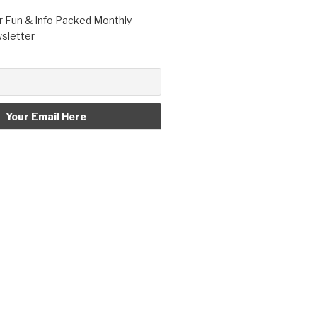
r Fun & Info Packed Monthly
letter