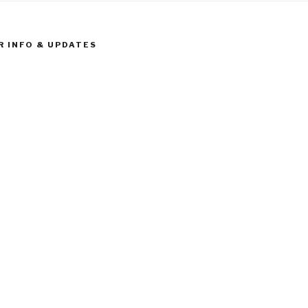
R INFO & UPDATES