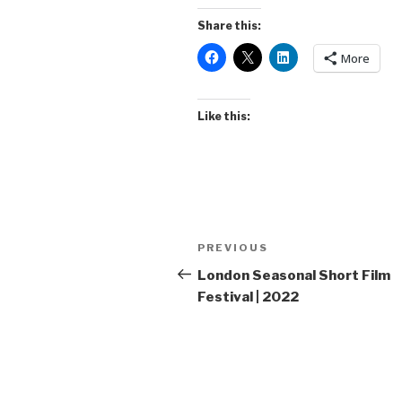
Share this:
More
Like this:
Post
Previous
PREVIOUS
navigation
Post
London Seasonal Short Film
Festival | 2022