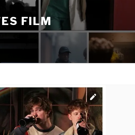
ES FILM