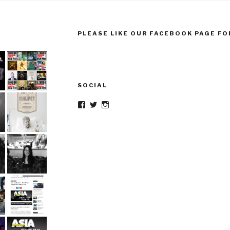
PLEASE LIKE OUR FACEBOOK PAGE FO
SOCIAL
Facebook
Twitter
Instagram