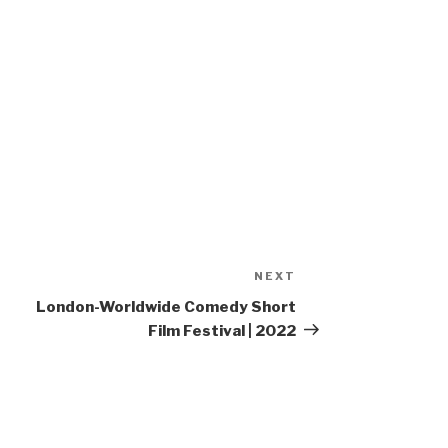
NEXT
Next
Post
London-Worldwide Comedy Short
Film Festival | 2022