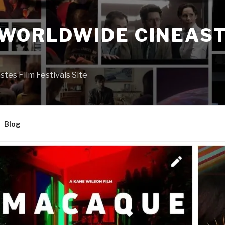
 WORLDWIDE CINEAST
S
es Film Festivals Site
Blog