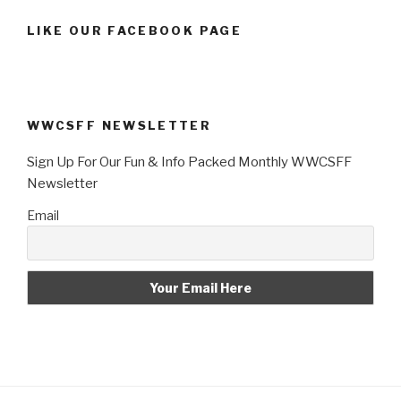
LIKE OUR FACEBOOK PAGE
WWCSFF NEWSLETTER
Sign Up For Our Fun & Info Packed Monthly WWCSFF
Newsletter
Email