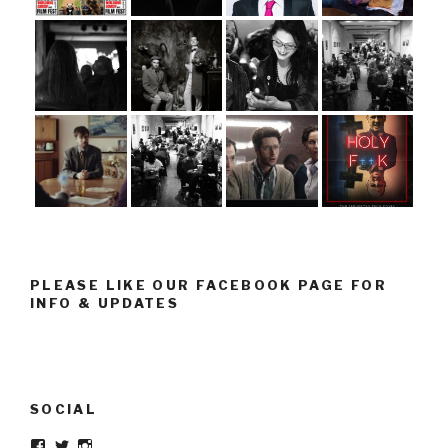
PLEASE LIKE OUR FACEBOOK PAGE FOR
INFO & UPDATES
SOCIAL
Facebook
Twitter
Instagram