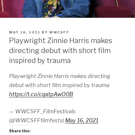
POSTED
MAY 16, 2021
BY
WWCSFF
ON
Playwright Zinnie Harris makes
directing debut with short film
inspired by trauma
Playwright Zinnie Harris makes directing
debut with short film inspired by trauma
https://t.co/cqatpAwO0B
— WWCSFF_FilmFestivals
(@WWCSFFfilmfests)
May 16, 2021
Share this: