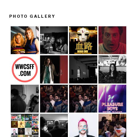
PHOTO GALLERY