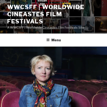
Skip
WWCSFF | WORLDWIDE
to
CINEASTES FILM
content
FESTIVALS
A WWCSFF | Worldwide Cineastes Film Festivals Site
Menu