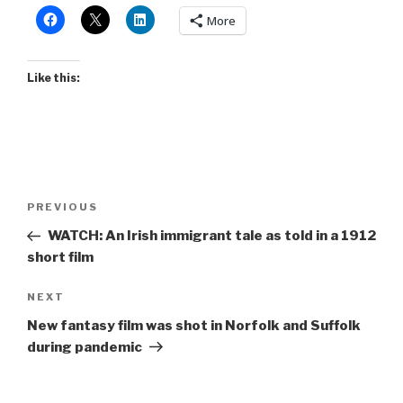
More
Like this:
Post
Previous
PREVIOUS
navigation
Post
WATCH: An Irish immigrant tale as told in a 1912
short film
Next
NEXT
Post
New fantasy film was shot in Norfolk and Suffolk
during pandemic