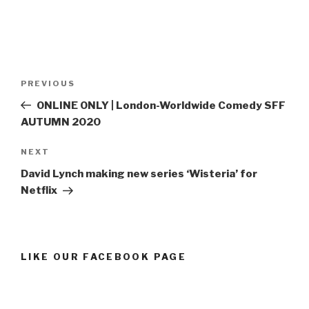
Post
Previous
PREVIOUS
navigation
Post
ONLINE ONLY | London-Worldwide Comedy SFF
AUTUMN 2020
Next
NEXT
Post
David Lynch making new series ‘Wisteria’ for
Netflix
LIKE OUR FACEBOOK PAGE