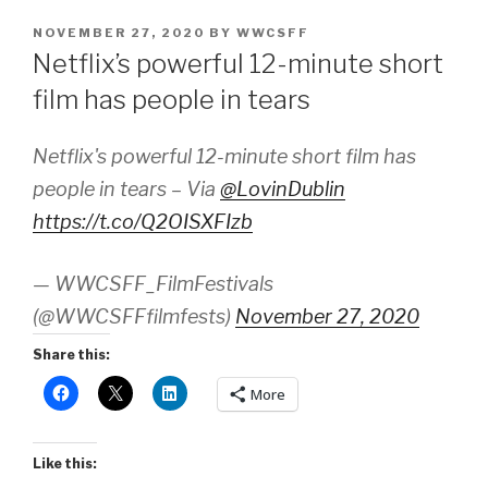
POSTED
NOVEMBER 27, 2020
BY
WWCSFF
ON
Netflix’s powerful 12-minute short
film has people in tears
Netflix's powerful 12-minute short film has
people in tears – Via
@LovinDublin
https://t.co/Q2OISXFIzb
— WWCSFF_FilmFestivals
(@WWCSFFfilmfests)
November 27, 2020
Share this:
More
Like this: