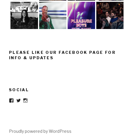
PLEASE LIKE OUR FACEBOOK PAGE FOR
INFO & UPDATES
SOCIAL
Facebook
Twitter
Instagram
Proudly powered by WordPress