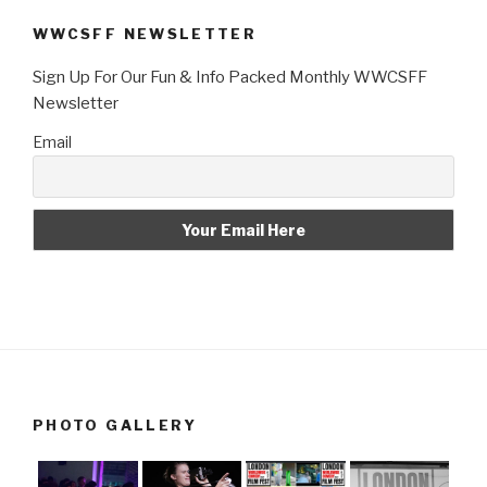
WWCSFF NEWSLETTER
Sign Up For Our Fun & Info Packed Monthly WWCSFF
Newsletter
Email
PHOTO GALLERY