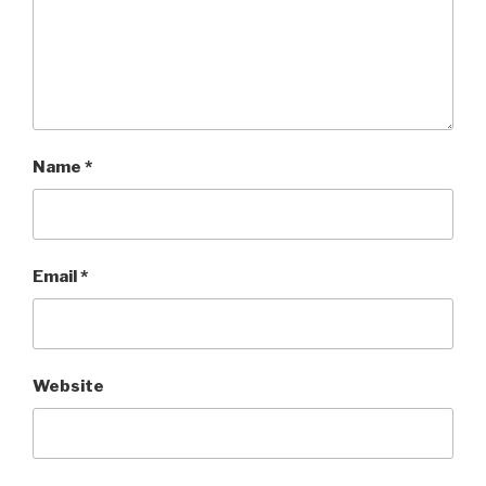
Name
*
Email
*
Website