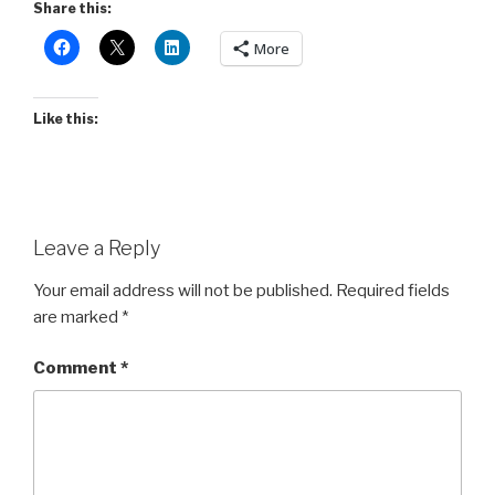
Share this:
More
Like this:
Leave a Reply
Your email address will not be published.
Required fields
are marked
*
Comment
*