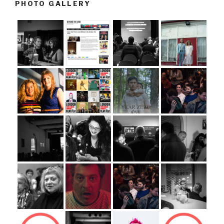
PHOTO GALLERY