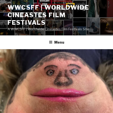
Skip
WWCSFF | WORLDWIDE
to
CINEASTES FILM
content
FESTIVALS
A WWCSFF | Worldwide Cineastes Film Festivals Site
Menu