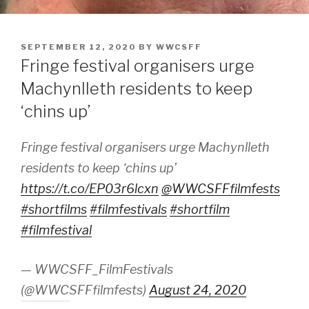
POSTED
SEPTEMBER 12, 2020
BY
WWCSFF
ON
Fringe festival organisers urge
Machynlleth residents to keep
‘chins up’
Fringe festival organisers urge Machynlleth
residents to keep ‘chins up’
https://t.co/EP03r6lcxn
@WWCSFFfilmfests
#shortfilms
#filmfestivals
#shortfilm
#filmfestival
— WWCSFF_FilmFestivals
(@WWCSFFfilmfests)
August 24, 2020