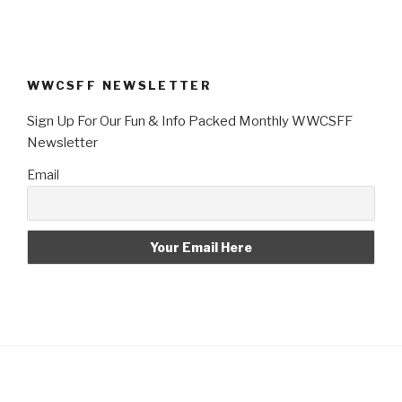
WWCSFF NEWSLETTER
Sign Up For Our Fun & Info Packed Monthly WWCSFF
Newsletter
Email