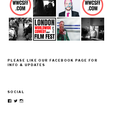
PLEASE LIKE OUR FACEBOOK PAGE FOR
INFO & UPDATES
SOCIAL
Facebook
Twitter
Instagram