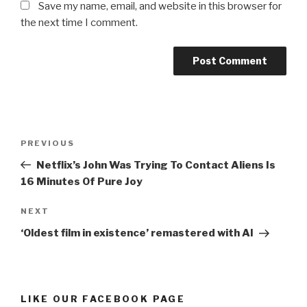
Save my name, email, and website in this browser for
the next time I comment.
Post
Previous
PREVIOUS
navigation
Post
Netflix’s John Was Trying To Contact Aliens Is
16 Minutes Of Pure Joy
Next
NEXT
Post
‘Oldest film in existence’ remastered with AI
LIKE OUR FACEBOOK PAGE