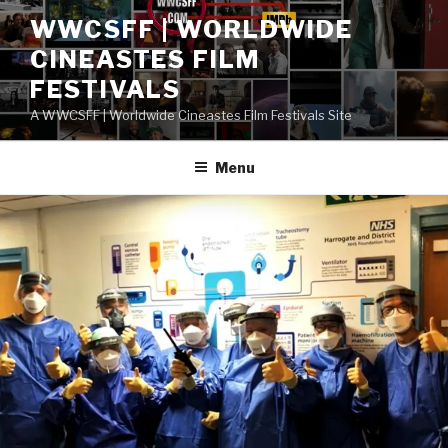
Skip
WWCSFF | WORLDWIDE
to
CINEASTES FILM
content
FESTIVALS
A WWCSFF | Worldwide Cineastes Film Festivals Site
Menu