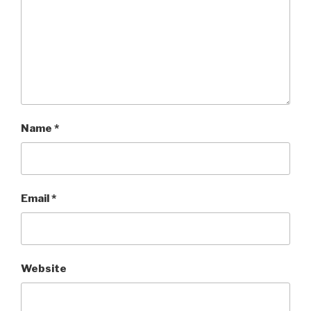
Name
*
Email
*
Website