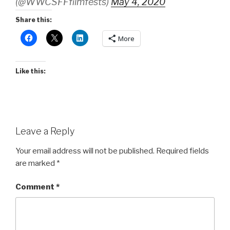
(@WWCSFFfilmfests)
May 4, 2020
Share this:
More
Like this:
Leave a Reply
Your email address will not be published.
Required fields
are marked
*
Comment
*