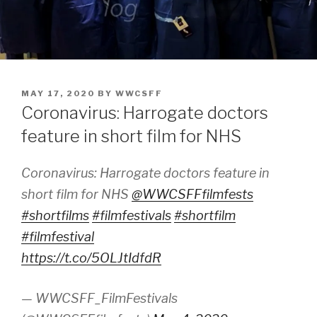
POSTED
MAY 17, 2020
BY
WWCSFF
ON
Coronavirus: Harrogate doctors
feature in short film for NHS
Coronavirus: Harrogate doctors feature in
short film for NHS
@WWCSFFfilmfests
#shortfilms
#filmfestivals
#shortfilm
#filmfestival
https://t.co/5OLJtIdfdR
— WWCSFF_FilmFestivals