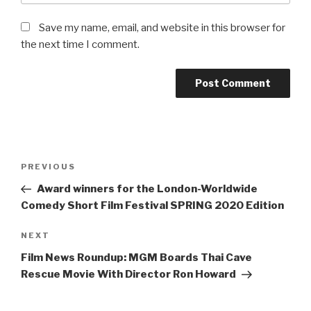
Save my name, email, and website in this browser for
the next time I comment.
Post
Previous
PREVIOUS
navigation
Post
Award winners for the London-Worldwide
Comedy Short Film Festival SPRING 2020 Edition
Next
NEXT
Post
Film News Roundup: MGM Boards Thai Cave
Rescue Movie With Director Ron Howard