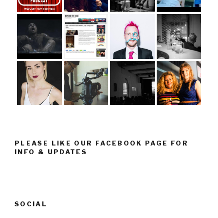
PLEASE LIKE OUR FACEBOOK PAGE FOR
INFO & UPDATES
SOCIAL