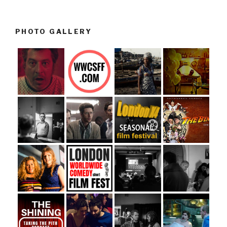
PHOTO GALLERY