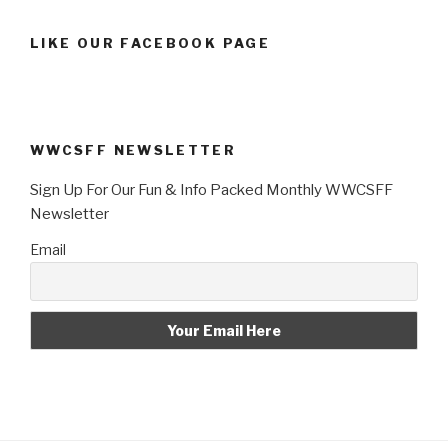
LIKE OUR FACEBOOK PAGE
WWCSFF NEWSLETTER
Sign Up For Our Fun & Info Packed Monthly WWCSFF
Newsletter
Email