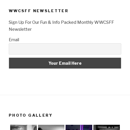
WWCSFF NEWSLETTER
Sign Up For Our Fun & Info Packed Monthly WWCSFF
Newsletter
Email
PHOTO GALLERY