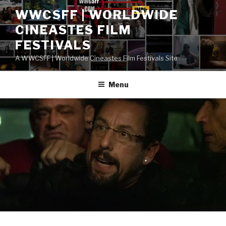
Skip
WWCSFF | WORLDWIDE
to
CINEASTES FILM
content
FESTIVALS
A WWCSFF | Worldwide Cineastes Film Festivals Site
Menu