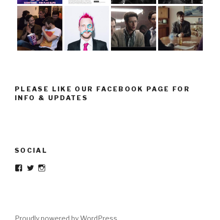
PLEASE LIKE OUR FACEBOOK PAGE FOR
INFO & UPDATES
SOCIAL
Facebook
Twitter
Instagram
Proudly powered by WordPress