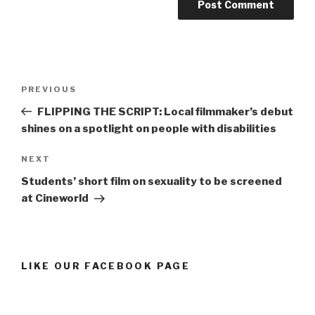
Post
Previous
PREVIOUS
navigation
Post
FLIPPING THE SCRIPT: Local filmmaker’s debut
shines on a spotlight on people with disabilities
Next
NEXT
Post
Students’ short film on sexuality to be screened
at Cineworld
LIKE OUR FACEBOOK PAGE