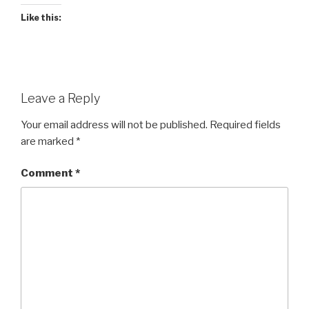
Like this:
Leave a Reply
Your email address will not be published.
Required fields
are marked
*
Comment
*