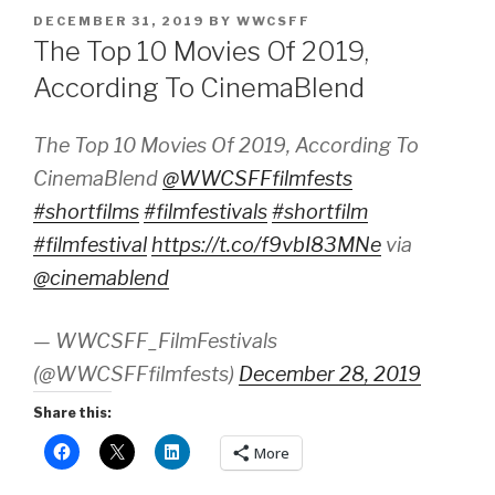
POSTED
DECEMBER 31, 2019
BY
WWCSFF
ON
The Top 10 Movies Of 2019,
According To CinemaBlend
The Top 10 Movies Of 2019, According To
CinemaBlend
@WWCSFFfilmfests
#shortfilms
#filmfestivals
#shortfilm
#filmfestival
https://t.co/f9vbI83MNe
via
@cinemablend
— WWCSFF_FilmFestivals
(@WWCSFFfilmfests)
December 28, 2019
Share this:
More