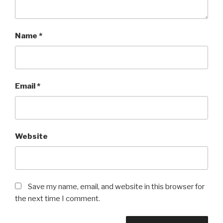
Name
*
Email
*
Website
Save my name, email, and website in this browser for
the next time I comment.