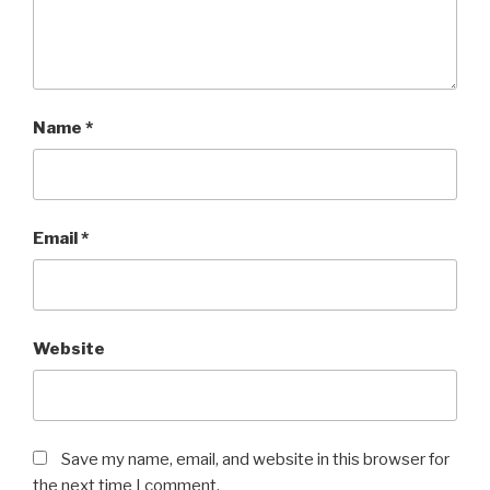
Name
*
Email
*
Website
Save my name, email, and website in this browser for
the next time I comment.