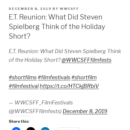
POSTED
DECEMBER 8, 2019
BY
WWCSFF
ON
E.T. Reunion: What Did Steven
Spielberg Think of the Holiday
Short?
E.T. Reunion: What Did Steven Spielberg Think
of the Holiday Short?
@WWCSFFfilmfests
#shortfilms
#filmfestivals
#shortfilm
#filmfestival
https://t.co/HTCkjBRbiV
— WWCSFF_FilmFestivals
(@WWCSFFfilmfests)
December 8, 2019
Share this: