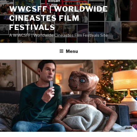
Skip
WWCSFF | WORLDWIDE
to
CINEASTES FILM
content
FESTIVALS
A WWCSFF | Worldwide Cineastes Film Festivals Site
Menu