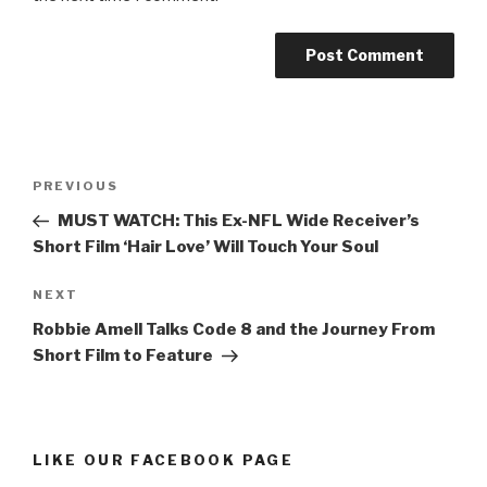
Post
Previous
PREVIOUS
navigation
Post
MUST WATCH: This Ex-NFL Wide Receiver’s
Short Film ‘Hair Love’ Will Touch Your Soul
Next
NEXT
Post
Robbie Amell Talks Code 8 and the Journey From
Short Film to Feature
LIKE OUR FACEBOOK PAGE