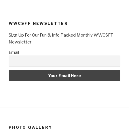
WWCSFF NEWSLETTER
Sign Up For Our Fun & Info Packed Monthly WWCSFF
Newsletter
Email
PHOTO GALLERY