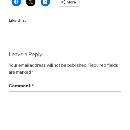
More
Like this:
Leave a Reply
Your email address will not be published.
Required fields
are marked
*
Comment
*