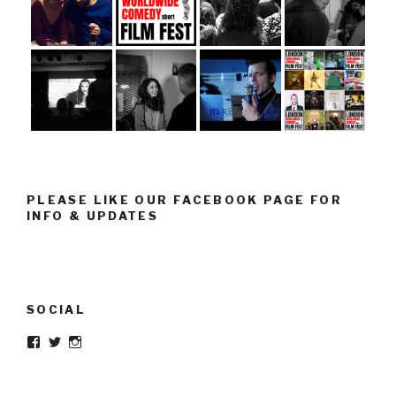
PLEASE LIKE OUR FACEBOOK PAGE FOR
INFO & UPDATES
SOCIAL
Facebook
Twitter
Instagram