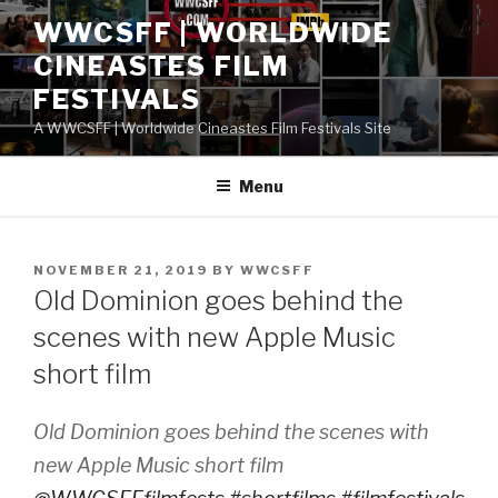
Skip
WWCSFF | WORLDWIDE
to
CINEASTES FILM
content
FESTIVALS
A WWCSFF | Worldwide Cineastes Film Festivals Site
Menu
POSTED
NOVEMBER 21, 2019
BY
WWCSFF
ON
Old Dominion goes behind the
scenes with new Apple Music
short film
Old Dominion goes behind the scenes with
new Apple Music short film