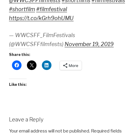
@WWCSFFfilmfests
#shortfilms
#filmfestivals
#shortfilm
#filmfestival
https://t.co/kGrh9ohUMU
— WWCSFF_FilmFestivals
(@WWCSFFfilmfests)
November 19, 2019
Share this:
More
Like this:
Leave a Reply
Your email address will not be published.
Required fields