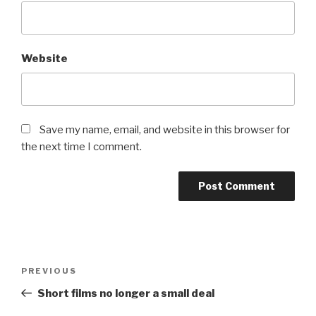
Website
Save my name, email, and website in this browser for
the next time I comment.
Post
Previous
PREVIOUS
navigation
Post
Short films no longer a small deal