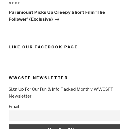
Next
NEXT
Post
Paramount Picks Up Creepy Short Film ‘The
Follower’ (Exclusive)
LIKE OUR FACEBOOK PAGE
WWCSFF NEWSLETTER
Sign Up For Our Fun & Info Packed Monthly WWCSFF
Newsletter
Email