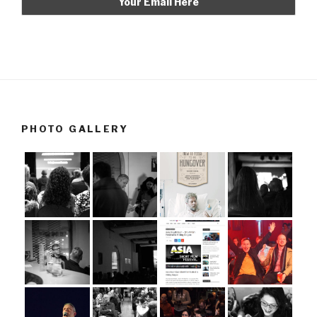
PHOTO GALLERY