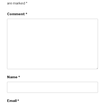
are marked
*
Comment
*
Name
*
Email
*