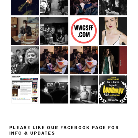
PLEASE LIKE OUR FACEBOOK PAGE FOR
INFO & UPDATES