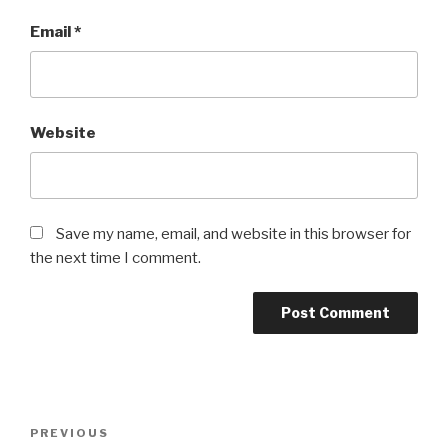
Email
*
Website
Save my name, email, and website in this browser for
the next time I comment.
Post
Previous
PREVIOUS