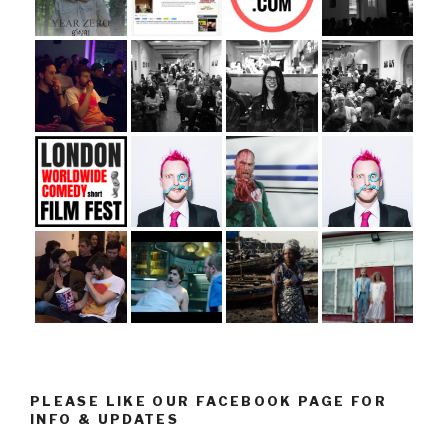
PLEASE LIKE OUR FACEBOOK PAGE FOR
INFO & UPDATES