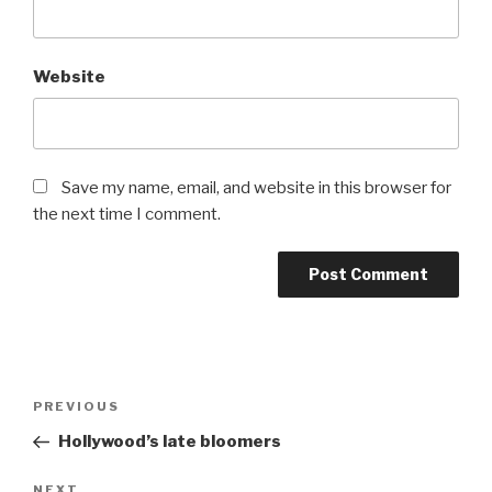
Website
Save my name, email, and website in this browser for
the next time I comment.
Post
Previous
PREVIOUS
navigation
Post
Hollywood’s late bloomers
Next
NEXT