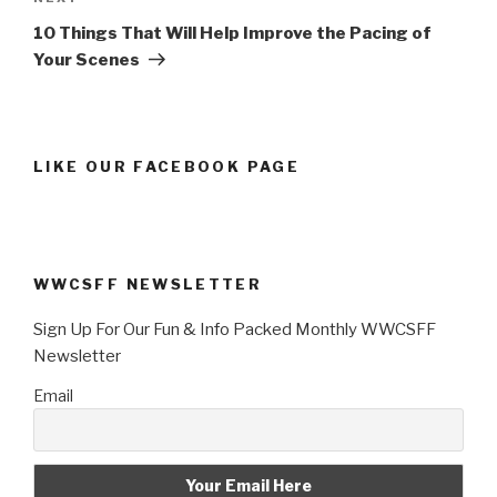
Post
10 Things That Will Help Improve the Pacing of
Your Scenes
LIKE OUR FACEBOOK PAGE
WWCSFF NEWSLETTER
Sign Up For Our Fun & Info Packed Monthly WWCSFF
Newsletter
Email