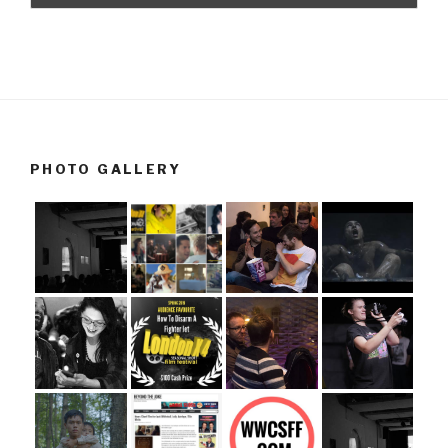
PHOTO GALLERY