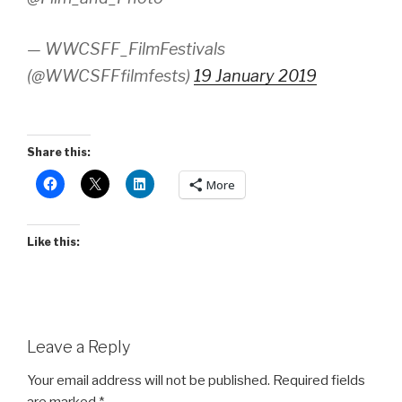
— WWCSFF_FilmFestivals
(@WWCSFFfilmfests)
19 January 2019
Share this:
More
Like this:
Leave a Reply
Your email address will not be published.
Required fields