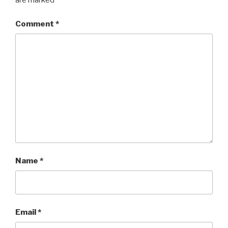
are marked
*
Comment
*
Name
*
Email
*