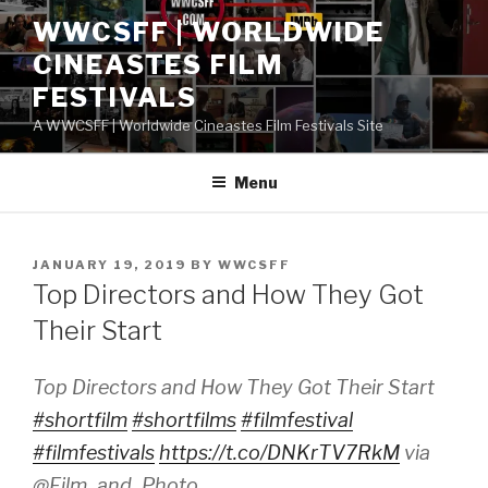
Skip
WWCSFF | WORLDWIDE
to
CINEASTES FILM
content
FESTIVALS
A WWCSFF | Worldwide Cineastes Film Festivals Site
Menu
POSTED
JANUARY 19, 2019
BY
WWCSFF
ON
Top Directors and How They Got
Their Start
Top Directors and How They Got Their Start
#shortfilm
#shortfilms
#filmfestival
#filmfestivals
https://t.co/DNKrTV7RkM
via
@Film_and_Photo