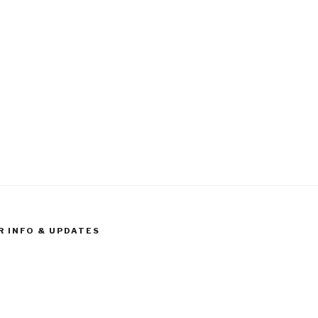
R INFO & UPDATES