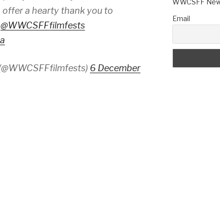
WWCSFF News
 offer a hearty thank you to
Email
d
@WWCSFFfilmfests
ka
 (@WWCSFFfilmfests)
6 December