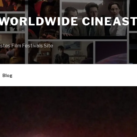
 WORLDWIDE CINEAST
S
es Film Festivals Site
Blog