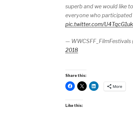
superb and we would like to
everyone who participate
pic.twitter.com/U4TqcG1u
— WWCSFF_FilmFestivals
2018
Share this:
More
Like this: