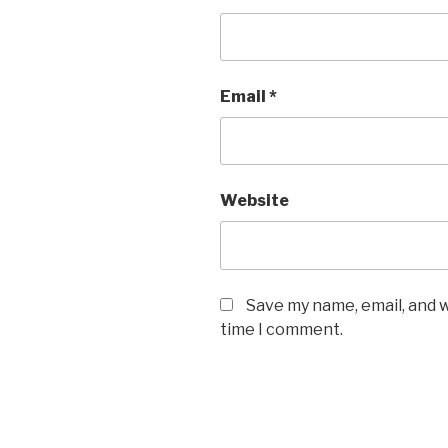
Email
*
Website
Save my name, email, and w
time I comment.