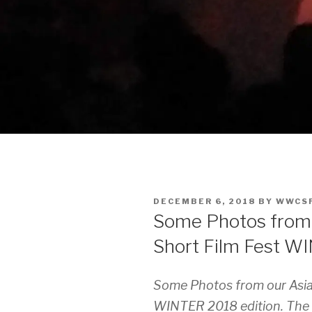
POSTED
DECEMBER 6, 2018
BY
WWCS
ON
Some Photos from 
Short Film Fest W
Some Photos from our Asia
WINTER 2018 edition. The q