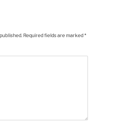
 published.
Required fields are marked
*