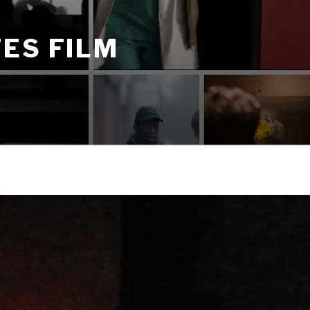
ES FILM