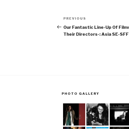
Post
Previous
PREVIOUS
navigation
Post
Our Fantastic Line-Up Of Film
Their Directors-: Asia SE-SFF
PHOTO GALLERY