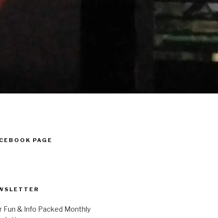
ACEBOOK PAGE
WSLETTER
r Fun & Info Packed Monthly