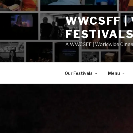
Skip
to
WWCSFF |
content
FESTIVAL
A WWCSFF | Worldwide Cineast
Our Festivals
Menu