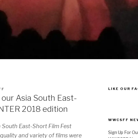
LIKE OUR F
FF
our Asia South East-
INTER 2018 edition
WWCSFF NE
 South East-Short Film Fest
Sign Up For Ou
uality and variety of films were