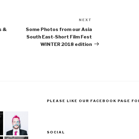
NEXT
Next
Post
s &
Some Photos from our Asia
South East-Short Film Fest
WINTER 2018 edition
PLEASE LIKE OUR FACEBOOK PAGE FO
SOCIAL