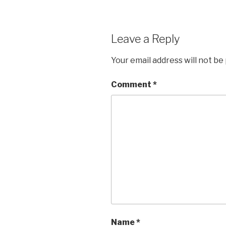
Leave a Reply
Your email address will not be
Comment
*
Name
*