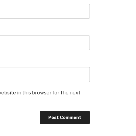
ebsite in this browser for the next