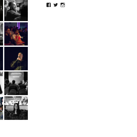
Facebook
Twitter
Instagram