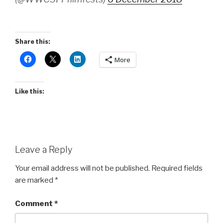
Share this:
More
Like this:
Leave a Reply
Your email address will not be published.
Required fields
are marked
*
Comment
*