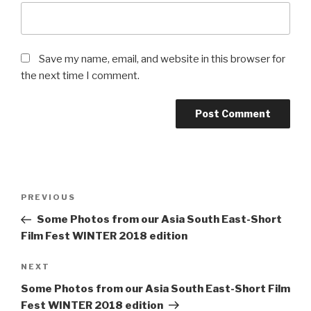
Save my name, email, and website in this browser for
the next time I comment.
Post
Previous
PREVIOUS
navigation
Post
Some Photos from our Asia South East-Short
Film Fest WINTER 2018 edition
Next
NEXT
Post
Some Photos from our Asia South East-Short Film
Fest WINTER 2018 edition