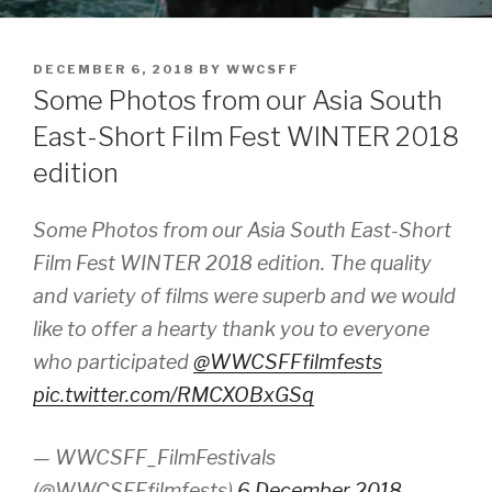
POSTED
DECEMBER 6, 2018
BY
WWCSFF
ON
Some Photos from our Asia South
East-Short Film Fest WINTER 2018
edition
Some Photos from our Asia South East-Short
Film Fest WINTER 2018 edition. The quality
and variety of films were superb and we would
like to offer a hearty thank you to everyone
who participated
@WWCSFFfilmfests
pic.twitter.com/RMCXOBxGSq
— WWCSFF_FilmFestivals
(@WWCSFFfilmfests)
6 December 2018