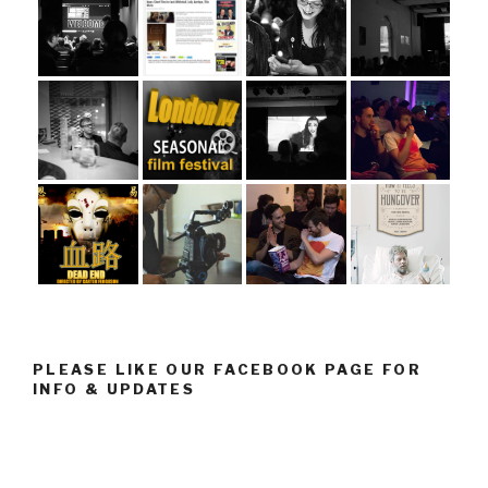
PLEASE LIKE OUR FACEBOOK PAGE FOR
INFO & UPDATES