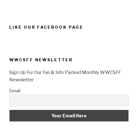
LIKE OUR FACEBOOK PAGE
WWCSFF NEWSLETTER
Sign Up For Our Fun & Info Packed Monthly WWCSFF
Newsletter
Email