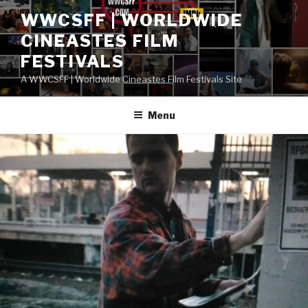
Skip
WWCSFF | WORLDWIDE
to
CINEASTES FILM
content
FESTIVALS
A WWCSFF | Worldwide Cineastes Film Festivals Site
Menu