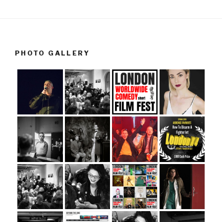
PHOTO GALLERY