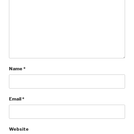
Name
*
Email
*
Website