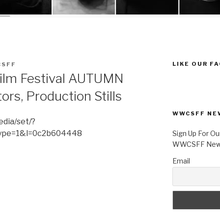
LIKE OUR F
SFF
ilm Festival AUTUMN
ors, Production Stills
WWCSFF NE
dia/set/?
ype=1&l=0c2b604448
Sign Up For Ou
WWCSFF News
Email