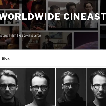
 WORLDWIDE CINEAST
S
es Film Festivals Site
Blog