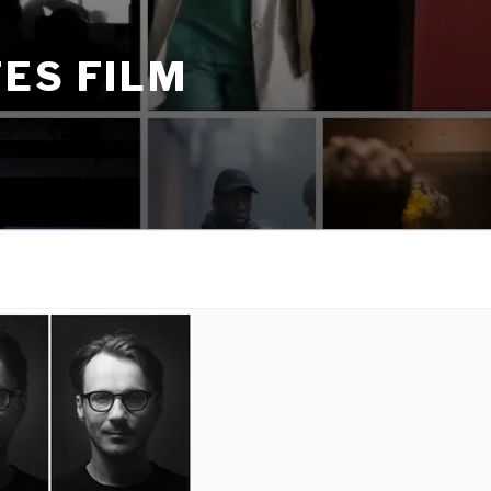
ES FILM