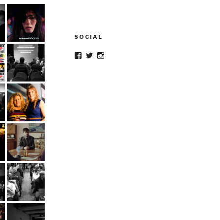
SOCIAL
Facebook
Twitter
Instagram