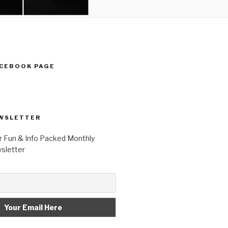
ACEBOOK PAGE
WSLETTER
r Fun & Info Packed Monthly
letter