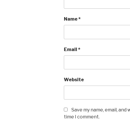
Name
*
Email
*
Website
Save my name, email, and w
time I comment.