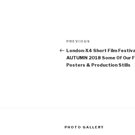
Post
Previous
PREVIOUS
navigation
Post
London-X4 Short Film Festiva
AUTUMN 2018 Some Of Our F
Posters & Production Stills
PHOTO GALLERY