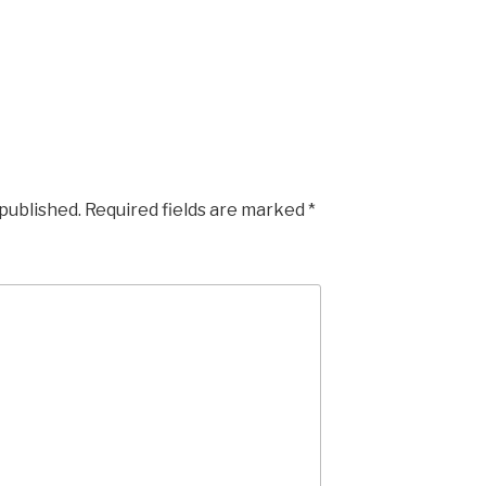
 published.
Required fields are marked
*