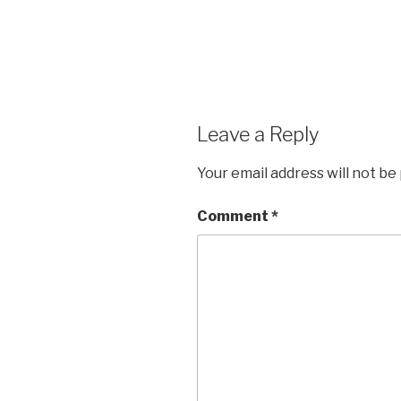
Leave a Reply
Your email address will not be
Comment
*