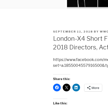
POSTED
SEPTEMBER 11, 2018
BY
WWC
ON
London-X4 Short F
2018 Directors, Act
https://www.facebook.com/me
set=a.1855004557916500&t
Share this:
More
Like this: