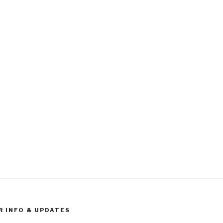
R INFO & UPDATES