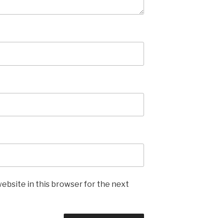
ebsite in this browser for the next