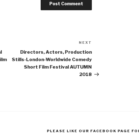
NEXT
Next
Post
l
Directors, Actors, Production
ilm
Stills-London-Worldwide Comedy
Short Film Festival AUTUMN
2018
PLEASE LIKE OUR FACEBOOK PAGE FO