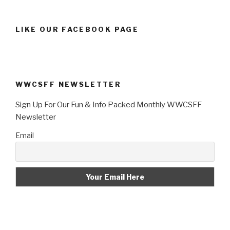
LIKE OUR FACEBOOK PAGE
WWCSFF NEWSLETTER
Sign Up For Our Fun & Info Packed Monthly WWCSFF
Newsletter
Email