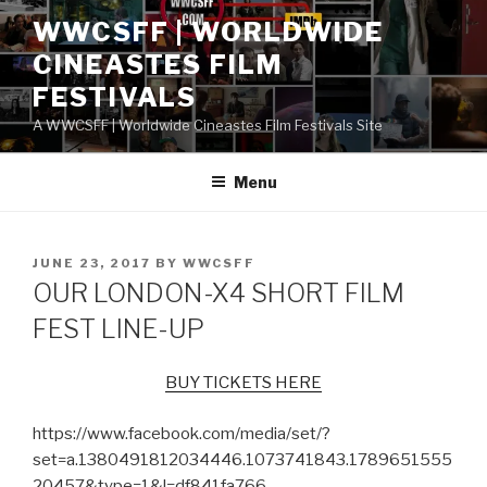
Skip
WWCSFF | WORLDWIDE
to
CINEASTES FILM
content
FESTIVALS
A WWCSFF | Worldwide Cineastes Film Festivals Site
Menu
POSTED
JUNE 23, 2017
BY
WWCSFF
ON
OUR LONDON-X4 SHORT FILM
FEST LINE-UP
BUY TICKETS HERE
https://www.facebook.com/media/set/?
set=a.1380491812034446.1073741843.1789651555
20457&type=1&l=df841fa766