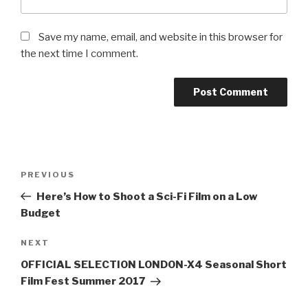
Save my name, email, and website in this browser for
the next time I comment.
Post
Previous
PREVIOUS
navigation
Post
Here’s How to Shoot a Sci-Fi Film on a Low
Budget
Next
NEXT
Post
OFFICIAL SELECTION LONDON-X4 Seasonal Short
Film Fest Summer 2017