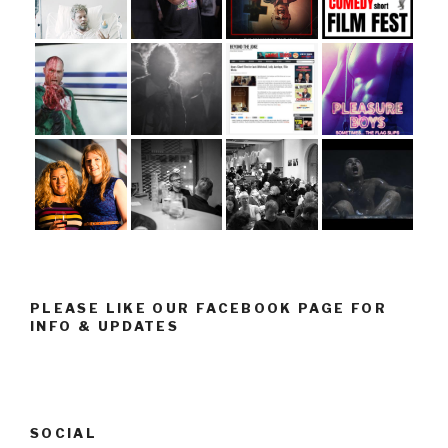
PLEASE LIKE OUR FACEBOOK PAGE FOR
INFO & UPDATES
SOCIAL