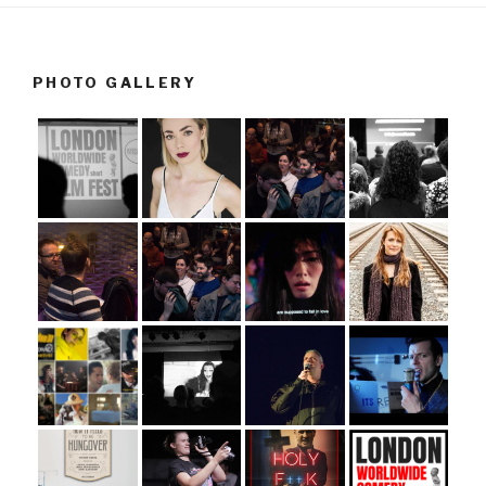
PHOTO GALLERY