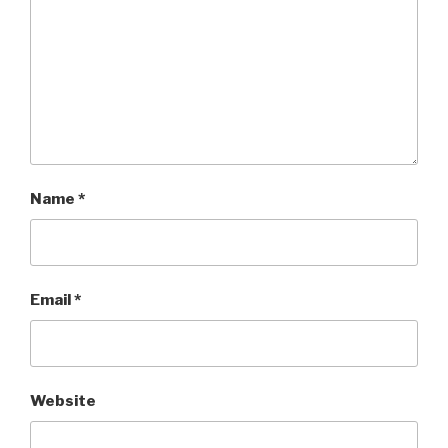
Name
*
Email
*
Website