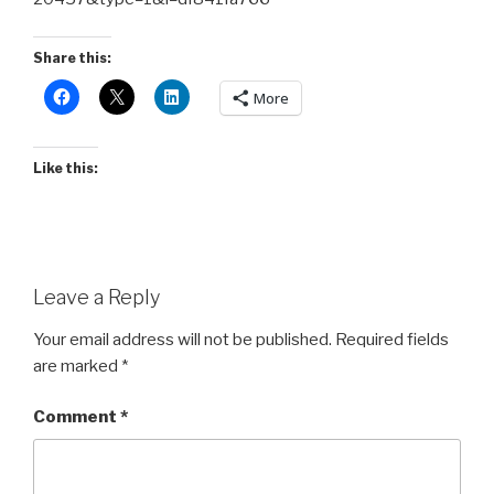
Share this:
More
Like this:
Leave a Reply
Your email address will not be published.
Required fields
are marked
*
Comment
*