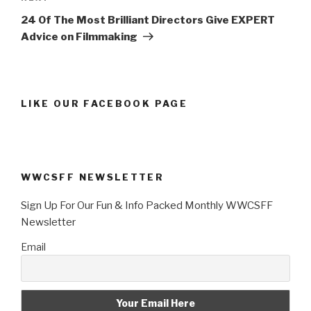
Post
24 Of The Most Brilliant Directors Give EXPERT
Advice on Filmmaking
LIKE OUR FACEBOOK PAGE
WWCSFF NEWSLETTER
Sign Up For Our Fun & Info Packed Monthly WWCSFF
Newsletter
Email