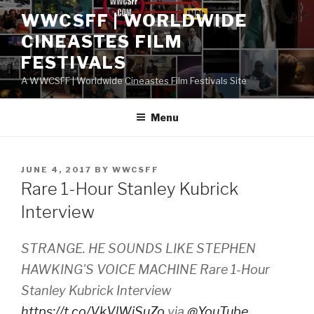
Skip
WWCSFF | WORLDWIDE
to
CINEASTES FILM
content
FESTIVALS
A WWCSFF | Worldwide Cineastes Film Festivals Site
Menu
POSTED
JUNE 4, 2017
BY
WWCSFF
ON
Rare 1-Hour Stanley Kubrick
Interview
STRANGE. HE SOUNDS LIKE STEPHEN
HAWKING'S VOICE MACHINE Rare 1-Hour
Stanley Kubrick Interview
https://t.co/VkVlWiSuZo
via
@YouTube