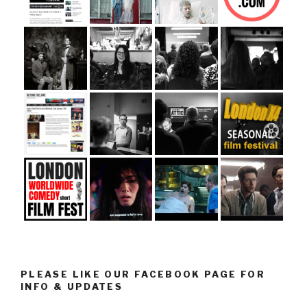
PLEASE LIKE OUR FACEBOOK PAGE FOR
INFO & UPDATES