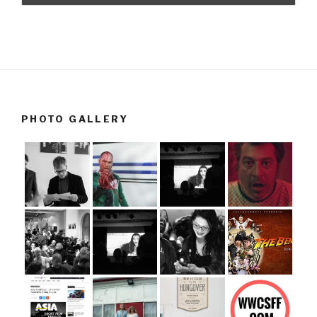
PHOTO GALLERY