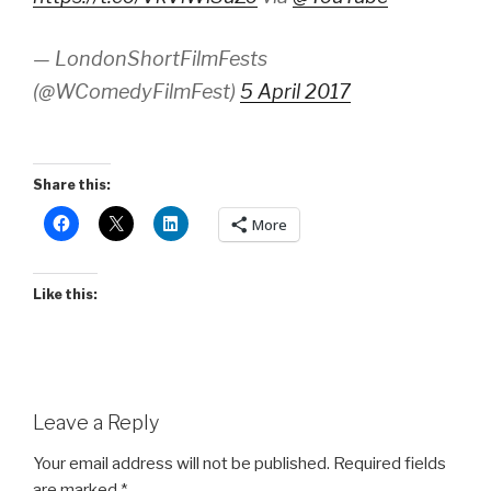
— LondonShortFilmFests
(@WComedyFilmFest)
5 April 2017
Share this:
More
Like this:
Leave a Reply
Your email address will not be published.
Required fields
are marked
*