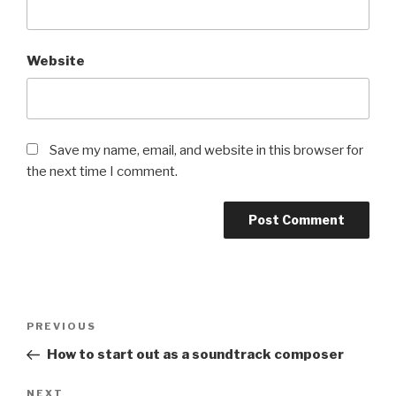
Website
Save my name, email, and website in this browser for
the next time I comment.
Post
Previous
PREVIOUS
navigation
Post
How to start out as a soundtrack composer
Next
NEXT