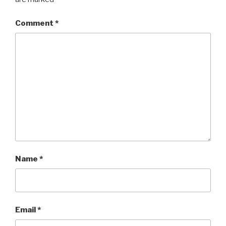
Comment
*
Name
*
Email
*