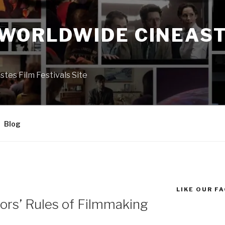
 WORLDWIDE CINEAST
S
es Film Festivals Site
Blog
LIKE OUR F
ors’ Rules of Filmmaking