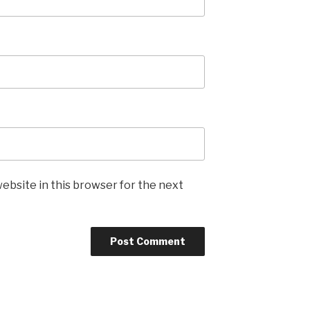
ebsite in this browser for the next