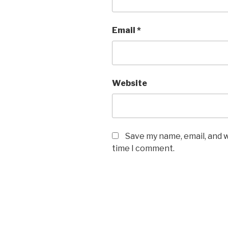
Email
*
Website
Save my name, email, and w
time I comment.