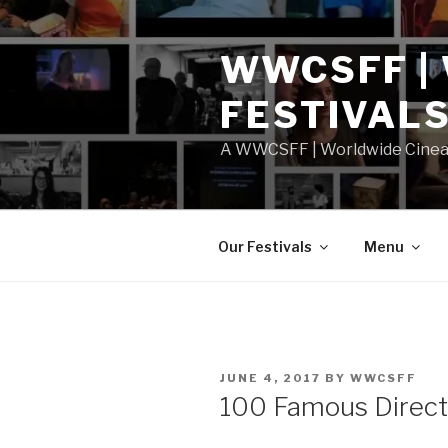
Skip
to
WWCSFF |
content
FESTIVAL
A WWCSFF | Worldwide Cineast
Our Festivals
Menu
POSTED
JUNE 4, 2017
BY
WWCSFF
ON
100 Famous Direct