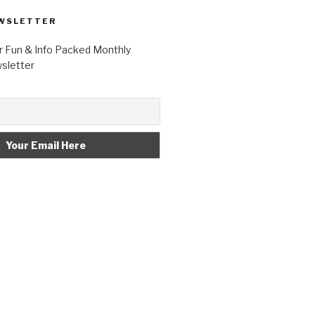
WSLETTER
r Fun & Info Packed Monthly
letter