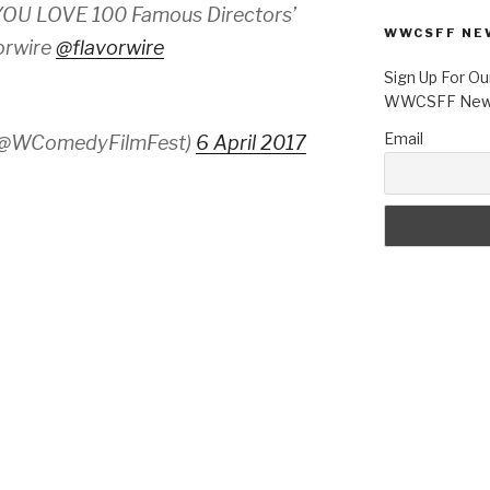
U LOVE 100 Famous Directors’
WWCSFF NE
orwire
@flavorwire
Sign Up For Ou
WWCSFF News
Email
 (@WComedyFilmFest)
6 April 2017