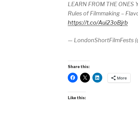
LEARN FROM THE ONES YO
Rules of Filmmaking – Flav
https://t.co/Aui23oBjrb
— LondonShortFilmFests
Share this:
More
Like this: