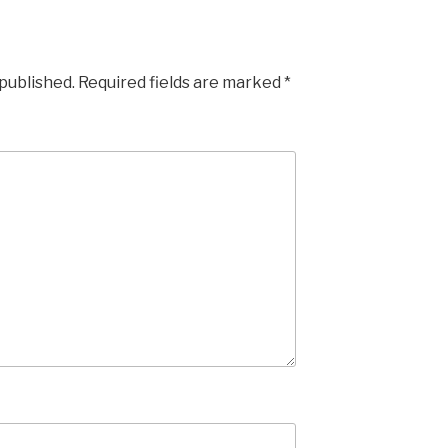
 published.
Required fields are marked
*