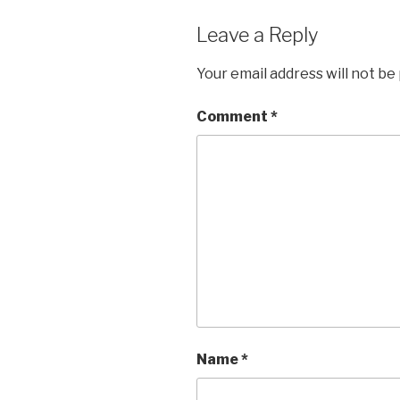
Leave a Reply
Your email address will not be
Comment
*
Name
*