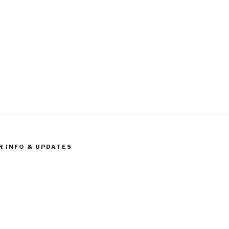
R INFO & UPDATES