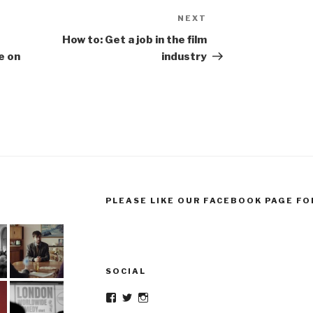
NEXT
Next
Post
How to: Get a job in the film
e on
industry
PLEASE LIKE OUR FACEBOOK PAGE FO
SOCIAL
Facebook
Twitter
Instagram