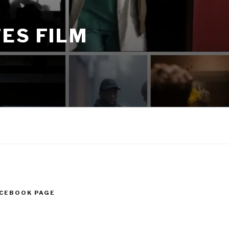
ES FILM
ACEBOOK PAGE