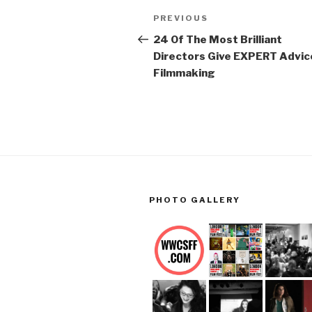
Post
Previous
PREVIOUS
navigation
Post
24 Of The Most Brilliant
Directors Give EXPERT Advic
Filmmaking
PHOTO GALLERY