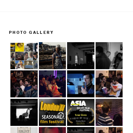
PHOTO GALLERY