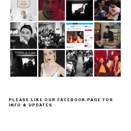
PLEASE LIKE OUR FACEBOOK PAGE FOR
INFO & UPDATES