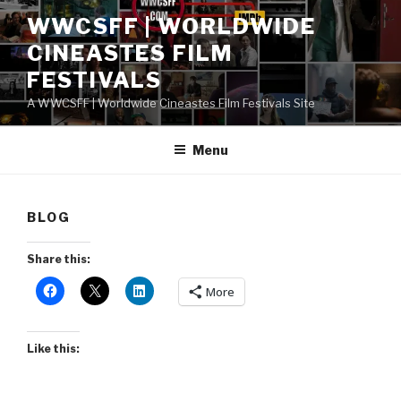
Skip
WWCSFF | WORLDWIDE
to
CINEASTES FILM
content
FESTIVALS
A WWCSFF | Worldwide Cineastes Film Festivals Site
Menu
BLOG
Share this:
More
Like this: